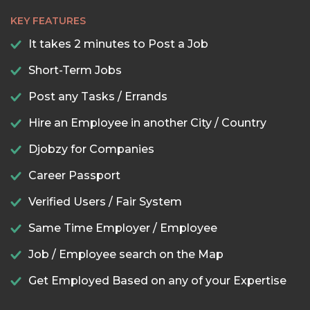
KEY FEATURES
It takes 2 minutes to Post a Job
Short-Term Jobs
Post any Tasks / Errands
Hire an Employee in another City / Country
Djobzy for Companies
Career Passport
Verified Users / Fair System
Same Time Employer / Employee
Job / Employee search on the Map
Get Employed Based on any of your Expertise