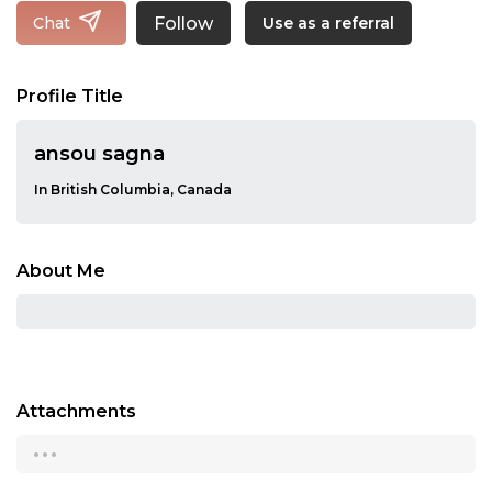
Follow
Chat
Use as a referral
Profile Title
ansou sagna
In British Columbia, Canada
About Me
Attachments
...