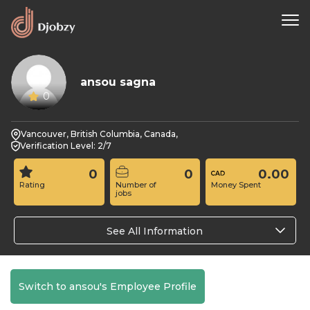
ansou sagna
0
Vancouver, British Columbia, Canada,
Verification Level: 2/7
0
0
0.00
Rating
Number of
Money Spent
jobs
See All Information
Switch to ansou's Employee Profile