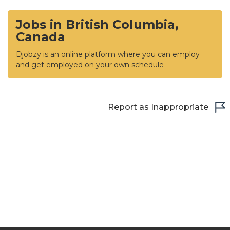
Jobs in British Columbia,
Canada
Djobzy is an online platform where you can employ
and get employed on your own schedule
Report as Inappropriate