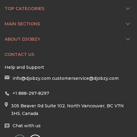
TOP CATEGORIES
MAIN SECTIONS
ABOUT DJOBZY
CONTACT US
Help and Support
info@djobzy.com
customerservice@djobzy.com
+1 888-297-8297
305 Beaver Rd Suite 102, North Vancouver, BC V7N
3H5, Canada
Chat with us