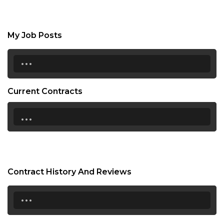
My Job Posts
...
Current Contracts
...
Contract History And Reviews
...