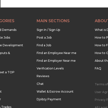
GORIES
MAIN SECTIONS
ABOU
nd Demands
Sign In / Sign Up
What is 
te Jobs
Post a Job
How to P
re Development
Find a Job
How to F
outs &
Find an Employee Near me
How to G
Find an Employer Near me
About t
Verification Levels
FAQ
eet a TOP
Reviews
Chat
Terms of
nt
Wallet & Escrow Account
User Ag
r
Djobzy Payment
Privacy P
& Trades
All Lega