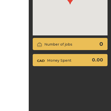
0
Number of jobs
0.00
Money Spent