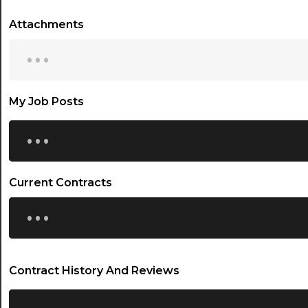
Attachments
...
My Job Posts
...
Current Contracts
...
Contract History And Reviews
...