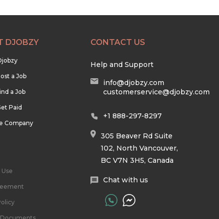
T DJOBZY
CONTACT US
Djobzy
Help and Support
ost a Job
info@djobzy.com
customerservice@djobzy.com
ind a Job
et Paid
+1 888-297-8297
he Company
305 Beaver Rd Suite
102, North Vancouver,
BC V7N 3H5, Canada
 Use
Chat with us
reement
olicy
l Documents