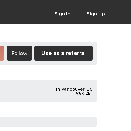
Sign In
Sign Up
Use as a referral
Follow
In Vancouver, BC
V6K 2E1