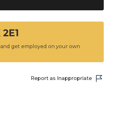
 2E1
y and get employed on your own
Report as Inappropriate