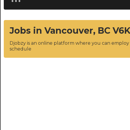
Jobs in Vancouver, BC V6K
Djobzy is an online platform where you can emplo
schedule