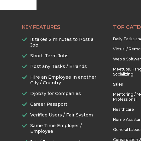
KEY FEATURES
TOP CATE
It takes 2 minutes to Post a
Daily Tasks a
Job
Virtual / Remo
Short-Term Jobs
Web & Softwa
Post any Tasks / Errands
Meetups, Hang
Socializing
Hire an Employee in another
City / Country
Sales
Djobzy for Companies
Mentoring / M
Professional
Career Passport
Healthcare
Verified Users / Fair System
Home Assista
Same Time Employer /
General Labou
Employee
Construction 