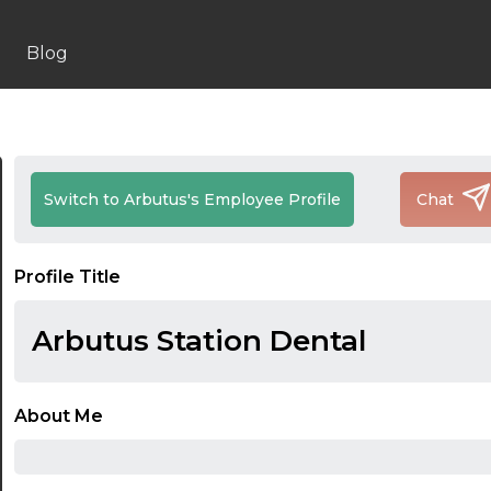
Blog
Switch to Arbutus's Employee Profile
Chat
Profile Title
Arbutus Station Dental
About Me