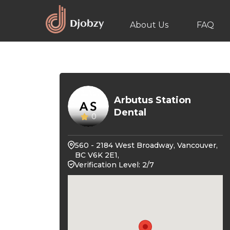
About Us
FAQ
Arbutus Station
Dental
0
560 - 2184 West Broadway, Vancouver,
BC V6K 2E1,
Verification Level: 2/7