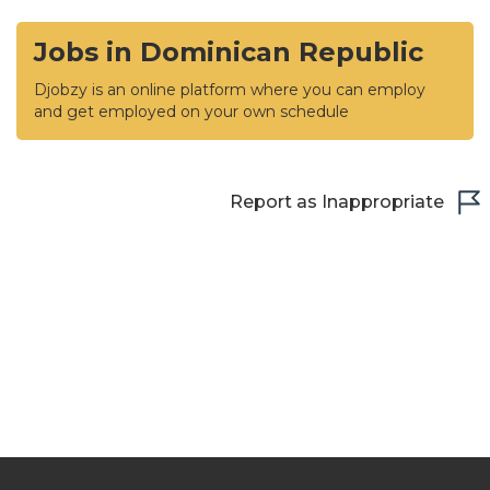
Jobs in Dominican Republic
Djobzy is an online platform where you can employ
and get employed on your own schedule
Report as Inappropriate