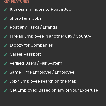
KEY FEATURES
It takes 2 minutes to Post a Job
Short-Term Jobs
Post any Tasks / Errands
Hire an Employee in another City / Country
Djobzy for Companies
Career Passport
Verified Users / Fair System
Same Time Employer / Employee
Job / Employee search on the Map
Get Employed Based on any of your Expertise