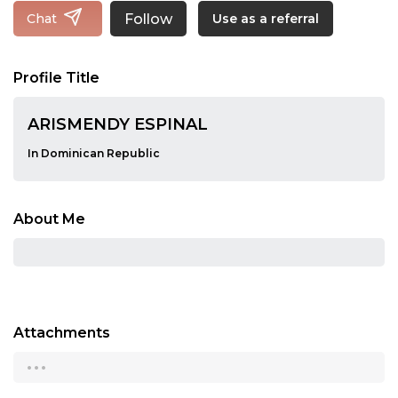
Follow
Chat
Use as a referral
Profile Title
ARISMENDY ESPINAL
In Dominican Republic
About Me
Attachments
...