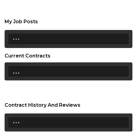
My Job Posts
...
Current Contracts
...
Contract History And Reviews
...