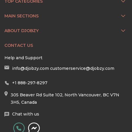
TOP CATEGORIES
MAIN SECTIONS
ABOUT DJOBZY
CONTACT US
Help and Support
info@djobzy.com
customerservice@djobzy.com
+1 888-297-8297
305 Beaver Rd Suite 102, North Vancouver, BC V7N
3H5, Canada
Chat with us