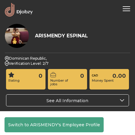
ARISMENDY ESPINAL
0
Dominican Republic,
Verification Level: 2/7
0
0
0.00
Rating
Number of
Money Spent
jobs
See All Information
Switch to ARISMENDY's Employee Profile