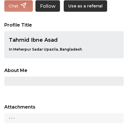
Follow
Chat
Use as a referral
Profile Title
Tahmid Ibne Asad
In Meherpur Sadar Upazila, Bangladesh
About Me
Attachments
...