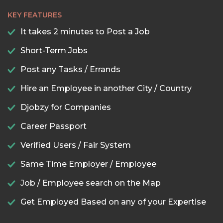
KEY FEATURES
It takes 2 minutes to Post a Job
Short-Term Jobs
Post any Tasks / Errands
Hire an Employee in another City / Country
Djobzy for Companies
Career Passport
Verified Users / Fair System
Same Time Employer / Employee
Job / Employee search on the Map
Get Employed Based on any of your Expertise