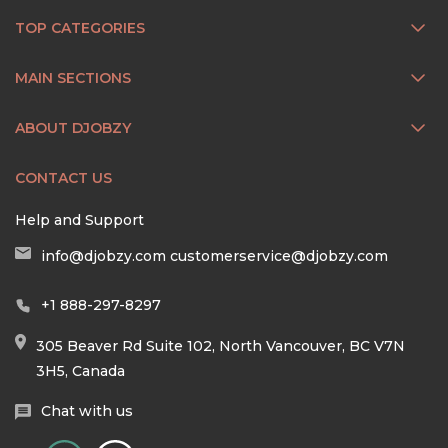
TOP CATEGORIES
MAIN SECTIONS
ABOUT DJOBZY
CONTACT US
Help and Support
info@djobzy.com
customerservice@djobzy.com
+1 888-297-8297
305 Beaver Rd Suite 102, North Vancouver, BC V7N
3H5, Canada
Chat with us