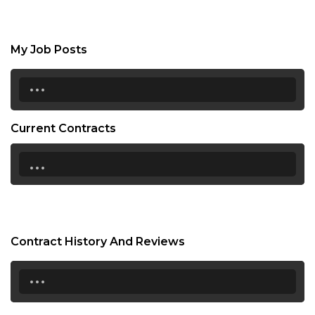
My Job Posts
...
Current Contracts
...
Contract History And Reviews
...