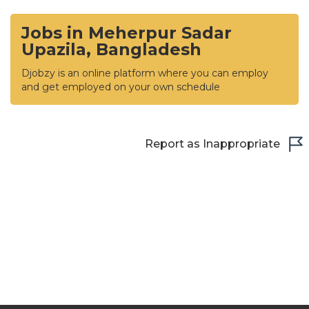
Jobs in Meherpur Sadar
Upazila, Bangladesh
Djobzy is an online platform where you can employ
and get employed on your own schedule
Report as Inappropriate