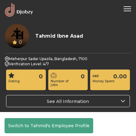
Tahmid Ibne Asad
0
Meherpur Sadar Upazila, Bangladesh, 7100
Verification Level: 4/7
0
0
0.00
Rating
Number of
Money Spent
jobs
See All Information
Switch to Tahmid's Employee Profile