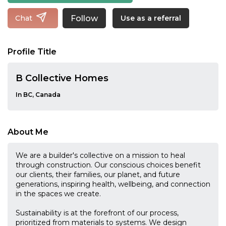
Follow
Chat
Use as a referral
Profile Title
B Collective Homes
In BC, Canada
About Me
We are a builder's collective on a mission to heal
through construction. Our conscious choices benefit
our clients, their families, our planet, and future
generations, inspiring health, wellbeing, and connection
in the spaces we create.
Sustainability is at the forefront of our process,
prioritized from materials to systems. We design