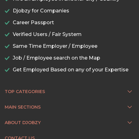
Djobzy for Companies
Career Passport
Verified Users / Fair System
Same Time Employer / Employee
Job / Employee search on the Map
Get Employed Based on any of your Expertise
TOP CATEGORIES
MAIN SECTIONS
ABOUT DJOBZY
CONTACT US