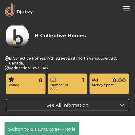
B Collective Homes
0
B Collective Homes, 17th Street East, North Vancouver, BC,
Canada,
Verification Level: 4/7
0
1
0.00
Rating
Number of
Money Spent
jobs
See All Information
Switch to B's Employee Profile