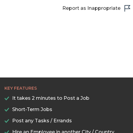
Report as Inappropriate
KEY FEATURES
It takes 2 minutes to Post a Job
Short-Term Jobs
Post any Tasks / Errands
Hire an Employee in another City / Country