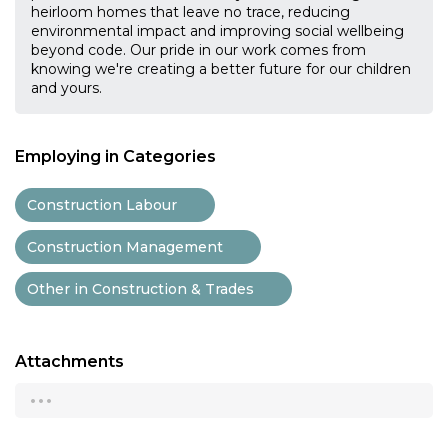
heirloom homes that leave no trace, reducing
environmental impact and improving social wellbeing
beyond code. Our pride in our work comes from
knowing we're creating a better future for our children
and yours.
Employing in Categories
Construction Labour
Construction Management
Other in Construction & Trades
Attachments
...