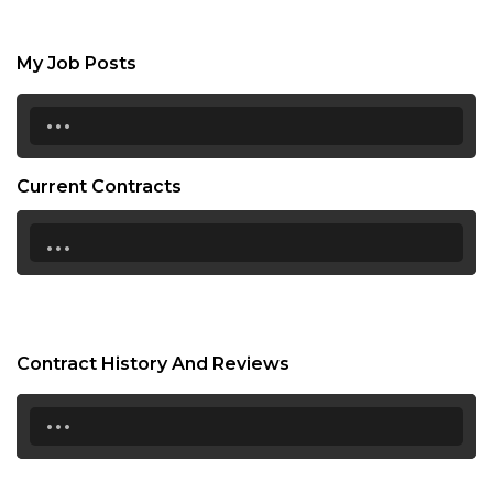
My Job Posts
...
Current Contracts
...
Contract History And Reviews
...