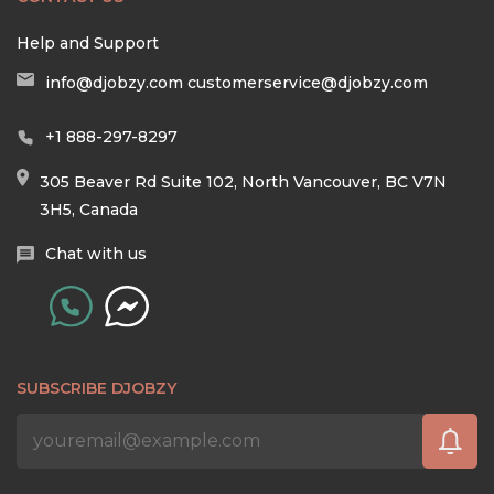
Help and Support
info@djobzy.com
customerservice@djobzy.com
+1 888-297-8297
305 Beaver Rd Suite 102, North Vancouver, BC V7N
3H5, Canada
Chat with us
SUBSCRIBE DJOBZY