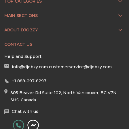
TOP CATEGORIES
MAIN SECTIONS
ABOUT DJOBZY
CONTACT US
Help and Support
info@djobzy.com
customerservice@djobzy.com
+1 888-297-8297
305 Beaver Rd Suite 102, North Vancouver, BC V7N
3H5, Canada
Chat with us