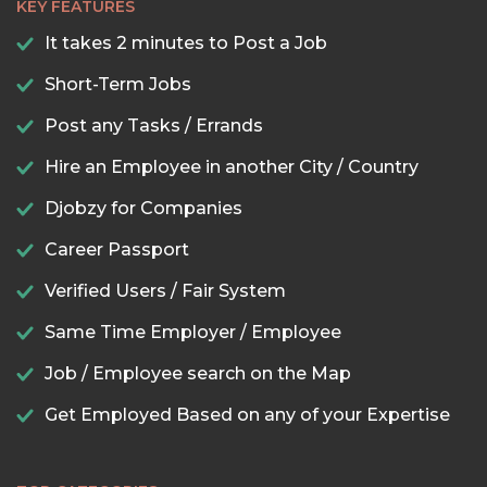
KEY FEATURES
It takes 2 minutes to Post a Job
Short-Term Jobs
Post any Tasks / Errands
Hire an Employee in another City / Country
Djobzy for Companies
Career Passport
Verified Users / Fair System
Same Time Employer / Employee
Job / Employee search on the Map
Get Employed Based on any of your Expertise