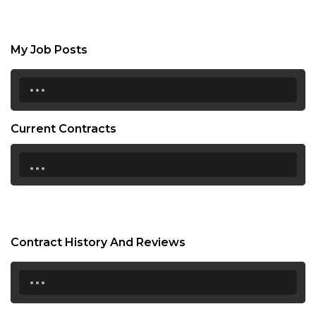
My Job Posts
...
Current Contracts
...
Contract History And Reviews
...