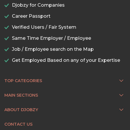
Djobzy for Companies
Career Passport
Verified Users / Fair System
Same Time Employer / Employee
Job / Employee search on the Map
Get Employed Based on any of your Expertise
TOP CATEGORIES
MAIN SECTIONS
ABOUT DJOBZY
CONTACT US