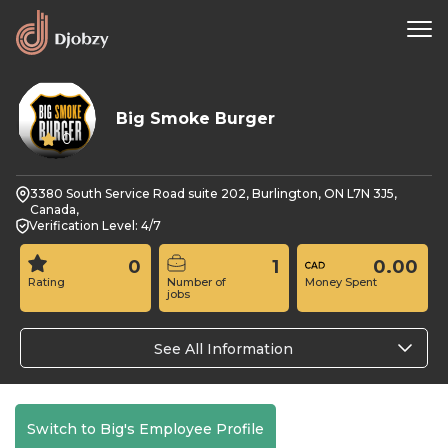
Big Smoke Burger
0
3380 South Service Road suite 202, Burlington, ON L7N 3J5,
Canada,
Verification Level: 4/7
0
1
0.00
Rating
Number of
Money Spent
jobs
See All Information
Switch to Big's Employee Profile