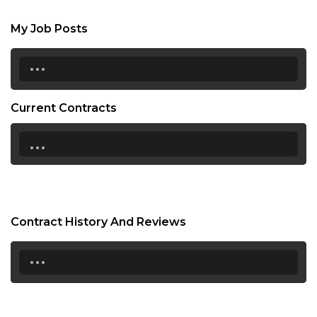
My Job Posts
...
Current Contracts
...
Contract History And Reviews
...