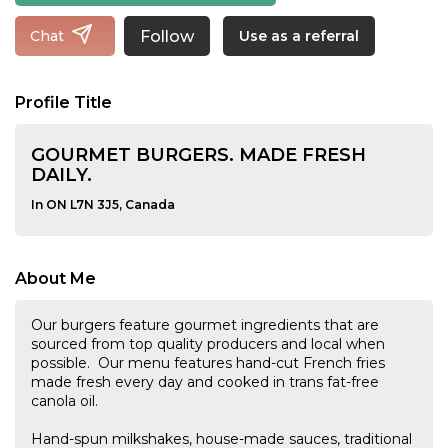
Follow
Chat
Use as a referral
Profile Title
GOURMET BURGERS. MADE FRESH
DAILY.
In ON L7N 3J5, Canada
About Me
Our burgers feature gourmet ingredients that are
sourced from top quality producers and local when
possible. Our menu features hand-cut French fries
made fresh every day and cooked in trans fat-free
canola oil.
Hand-spun milkshakes, house-made sauces, traditional