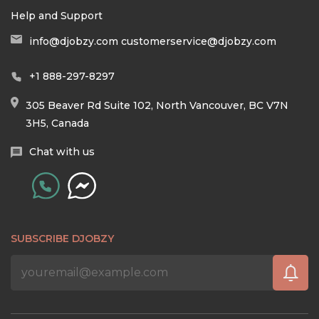
Help and Support
info@djobzy.com
customerservice@djobzy.com
+1 888-297-8297
305 Beaver Rd Suite 102, North Vancouver, BC V7N
3H5, Canada
Chat with us
SUBSCRIBE DJOBZY