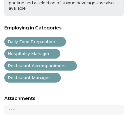
poutine and a selection of unique beverages are also
available.
Employing in Categories
Daily Food Preparation
Hospitality Manager
Restaurant Accompaniment
Restaurant Manager
Attachments
...