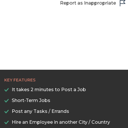
Report as Inappropriate
KEY FEATURES
It takes 2 minutes to Post a Job
Short-Term Jobs
Post any Tasks / Errands
Hire an Employee in another City / Country