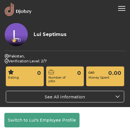
Lui Septimus
0
Pakistan,
Verification Level: 2/7
0
0
0.00
Rating
Number of
Money Spent
jobs
See All Information
Switch to Lui's Employee Profile