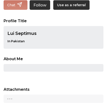
Follow
Chat
Use as a referral
Profile Title
Lui Septimus
In Pakistan
About Me
Attachments
...