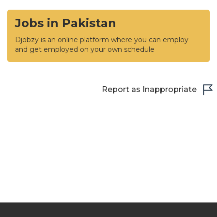
Jobs in Pakistan
Djobzy is an online platform where you can employ
and get employed on your own schedule
Report as Inappropriate