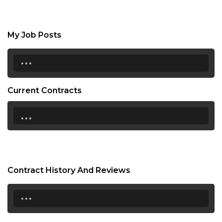
My Job Posts
...
Current Contracts
...
Contract History And Reviews
...