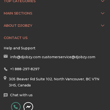
TOP CATEGORIES
MAIN SECTIONS
ABOUT DJOBZY
CONTACT US
Help and Support
info@djobzy.com
customerservice@djobzy.com
+1 888-297-8297
305 Beaver Rd Suite 102, North Vancouver, BC V7N
3H5, Canada
Chat with us