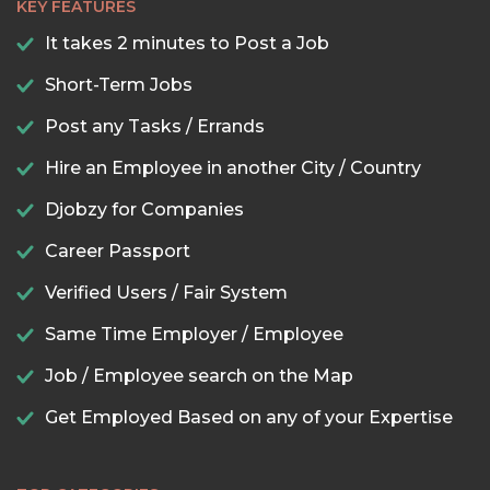
KEY FEATURES
It takes 2 minutes to Post a Job
Short-Term Jobs
Post any Tasks / Errands
Hire an Employee in another City / Country
Djobzy for Companies
Career Passport
Verified Users / Fair System
Same Time Employer / Employee
Job / Employee search on the Map
Get Employed Based on any of your Expertise