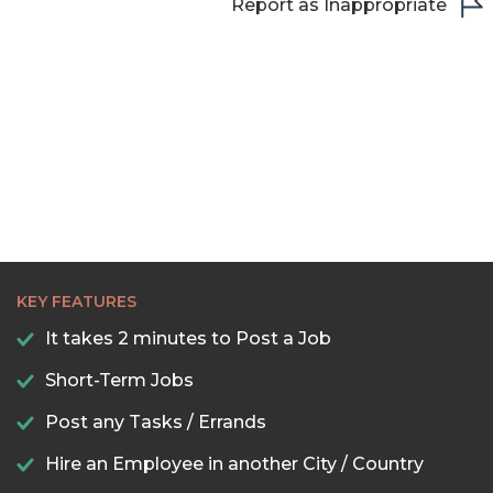
Report as Inappropriate
KEY FEATURES
It takes 2 minutes to Post a Job
Short-Term Jobs
Post any Tasks / Errands
Hire an Employee in another City / Country