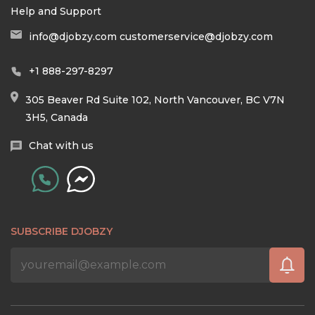
Help and Support
info@djobzy.com
customerservice@djobzy.com
+1 888-297-8297
305 Beaver Rd Suite 102, North Vancouver, BC V7N
3H5, Canada
Chat with us
SUBSCRIBE DJOBZY