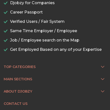
Djobzy for Companies
Career Passport
Verified Users / Fair System
Same Time Employer / Employee
Job / Employee search on the Map
Get Employed Based on any of your Expertise
TOP CATEGORIES
MAIN SECTIONS
ABOUT DJOBZY
CONTACT US