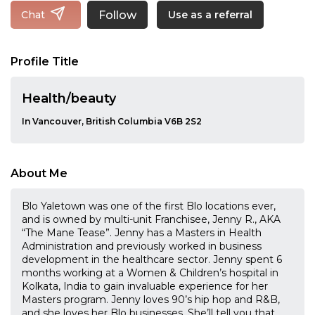
Follow
Chat
Use as a referral
Profile Title
Health/beauty
In Vancouver, British Columbia V6B 2S2
About Me
Blo Yaletown was one of the first Blo locations ever,
and is owned by multi-unit Franchisee, Jenny R., AKA
“The Mane Tease”. Jenny has a Masters in Health
Administration and previously worked in business
development in the healthcare sector. Jenny spent 6
months working at a Women & Children’s hospital in
Kolkata, India to gain invaluable experience for her
Masters program. Jenny loves 90’s hip hop and R&B,
and she loves her Blo businesses. She’ll tell you that