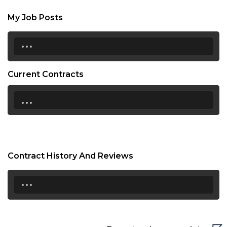
My Job Posts
...
Current Contracts
...
Contract History And Reviews
...