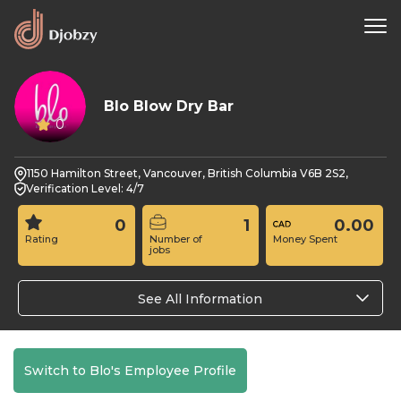
Blo Blow Dry Bar
0
1150 Hamilton Street, Vancouver, British Columbia V6B 2S2,
Verification Level: 4/7
0
1
0.00
Rating
Number of
Money Spent
jobs
See All Information
Switch to Blo's Employee Profile