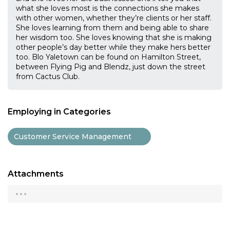
what she loves most is the connections she makes
with other women, whether they’re clients or her staff.
She loves learning from them and being able to share
her wisdom too. She loves knowing that she is making
other people’s day better while they make hers better
too. Blo Yaletown can be found on Hamilton Street,
between Flying Pig and Blendz, just down the street
from Cactus Club.
Employing in Categories
Customer Service Management
Attachments
...