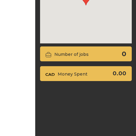
0
Number of jobs
0.00
Money Spent