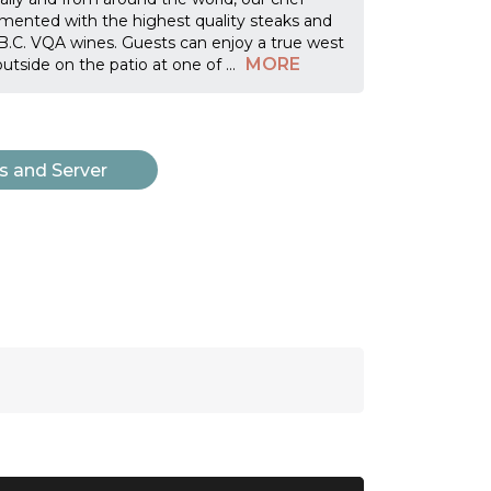
mented with the highest quality steaks and
f B.C. VQA wines. Guests can enjoy a true west
MORE
outside on the patio at one of
...
s and Server