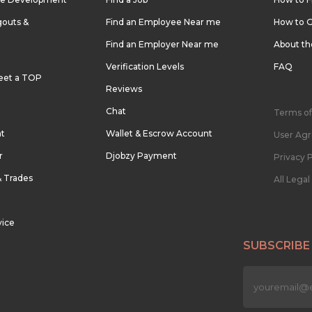
outs &
Find an Employee Near me
How to G
Find an Employer Near me
About t
Verification Levels
FAQ
eet a TOP
Reviews
Chat
Terms of
nt
Wallet & Escrow Account
User Ag
r
Djobzy Payment
Privacy P
& Trades
All Lega
vice
SUBSCRIBE
n