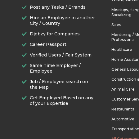
Post any Tasks / Errands
Meetups, Hang
Socializing
Hire an Employee in another
City / Country
Sales
Djobzy for Companies
Mentoring / M
Professional
Career Passport
Healthcare
Verified Users / Fair System
Home Assista
Same Time Employer /
General Labou
Employee
Construction 
Job / Employee search on
the Map
Animal Care
Get Employed Based on any
Customer Ser
of your Expertise
Restaurants
Automotive
Transportatio
All Categories