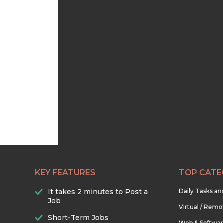
KEY FEATURES
TOP CATE
It takes 2 minutes to Post a
Daily Tasks a
Job
Virtual / Remo
Short-Term Jobs
Web & Softwa