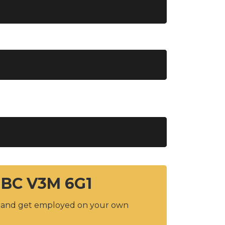
 BC V3M 6G1
y and get employed on your own