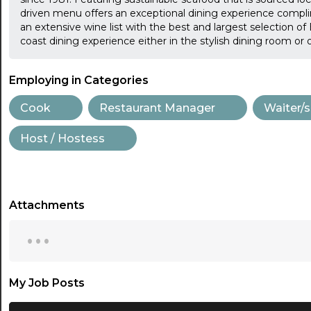
driven menu offers an exceptional dining experience compli
an extensive wine list with the best and largest selection o
coast dining experience either in the stylish dining room or 
Employing in Categories
Cook
Restaurant Manager
Waiter/s
Host / Hostess
Attachments
...
My Job Posts
...