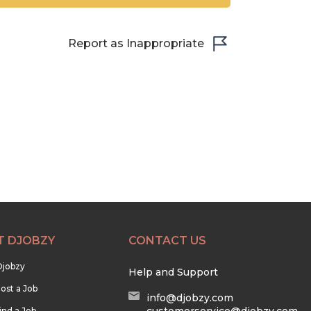
Report as Inappropriate
T DJOBZY
CONTACT US
Djobzy
Help and Support
ost a Job
info@djobzy.com
ind a Job