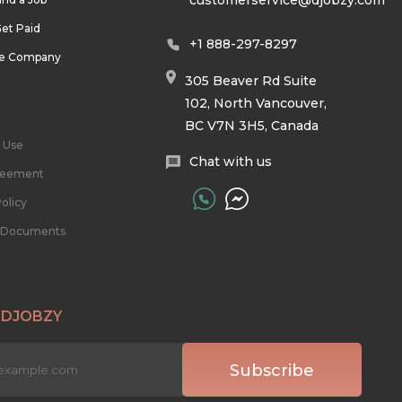
customerservice@djobzy.com
et Paid
+1 888-297-8297
he Company
305 Beaver Rd Suite
102, North Vancouver,
BC V7N 3H5, Canada
 Use
Chat with us
reement
olicy
l Documents
 DJOBZY