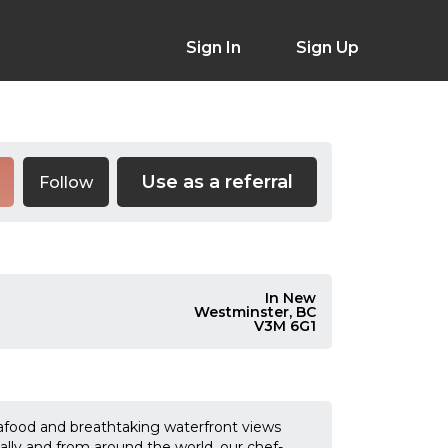
Sign In
Sign Up
Use as a referral
Follow
In New
Westminster, BC
V3M 6G1
afood and breathtaking waterfront views
cally and from around the world, our chef-