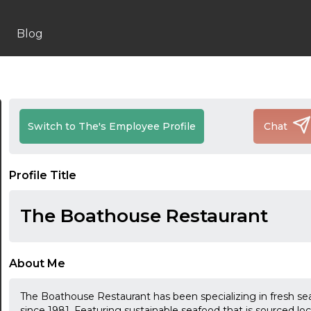
Blog
Switch to The's Employee Profile
Chat
Profile Title
The Boathouse Restaurant
About Me
The Boathouse Restaurant has been specializing in fresh se
since 1981. Featuring sustainable seafood that is sourced lo