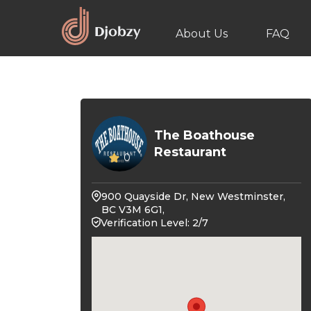
About Us
FAQ
The Boathouse
Restaurant
0
900 Quayside Dr, New Westminster,
BC V3M 6G1,
Verification Level: 2/7