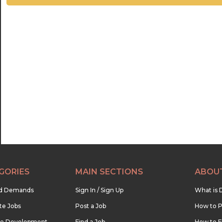
GORIES
MAIN SECTIONS
ABOU
nd Demands
Sign In / Sign Up
What is 
te Jobs
Post a Job
How to P
re Development
Find a Job
How to F