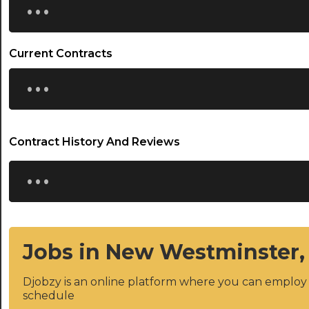
Current Contracts
...
Contract History And Reviews
...
Jobs in New Westminster,
Djobzy is an online platform where you can emplo
schedule