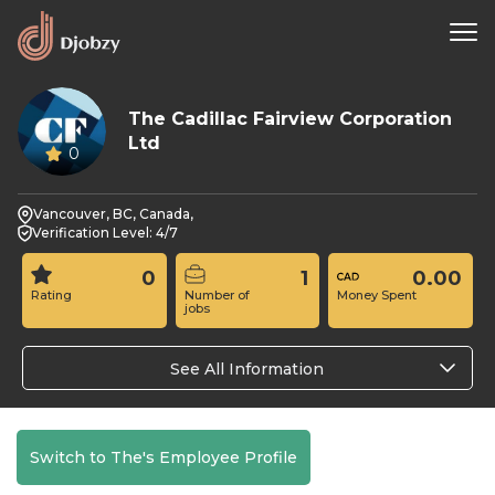
The Cadillac Fairview Corporation
Ltd
0
Vancouver, BC, Canada,
Verification Level: 4/7
0
1
0.00
Rating
Number of
Money Spent
jobs
See All Information
Switch to The's Employee Profile