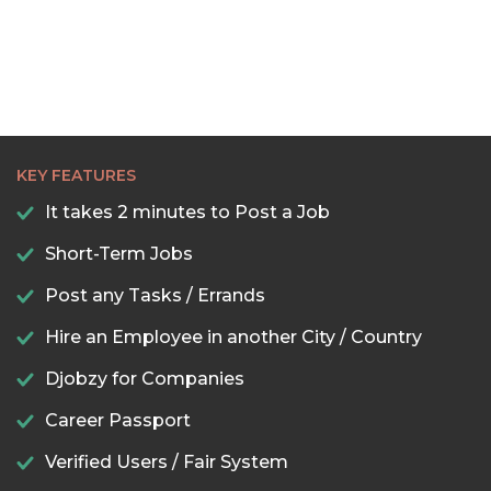
KEY FEATURES
It takes 2 minutes to Post a Job
Short-Term Jobs
Post any Tasks / Errands
Hire an Employee in another City / Country
Djobzy for Companies
Career Passport
Verified Users / Fair System