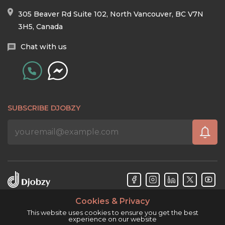
305 Beaver Rd Suite 102, North Vancouver, BC V7N
3H5, Canada
Chat with us
SUBSCRIBE DJOBZY
Cookies & Privacy
Djobzy™ © Copyright 2026. All rights reserved.
This website uses cookies to ensure you get the best
experience on our website