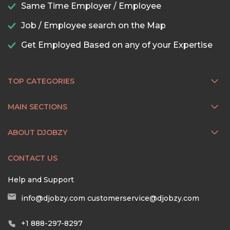
Same Time Employer / Employee
Job / Employee search on the Map
Get Employed Based on any of your Expertise
TOP CATEGORIES
MAIN SECTIONS
ABOUT DJOBZY
CONTACT US
Help and Support
info@djobzy.com
customerservice@djobzy.com
+1 888-297-8297