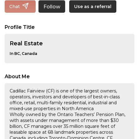
Follow
Chat
Use as a referral
Profile Title
Real Estate
In BC, Canada
About Me
Cadillac Fairview (CF) is one of the largest owners,
operators, investors and developers of best-in-class
office, retail, multi-family residential, industrial and
mixed-use properties in North America
Wholly owned by the Ontario Teachers’ Pension Plan,
with assets under management of more than $30
billion, CF manages over 35 million square feet of
leasable space at 68 landmark properties across
Canada, including Toronto-Dominion Centre, CF