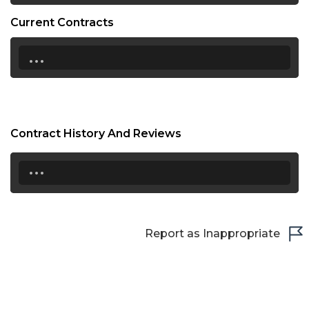
Current Contracts
...
Contract History And Reviews
...
Report as Inappropriate