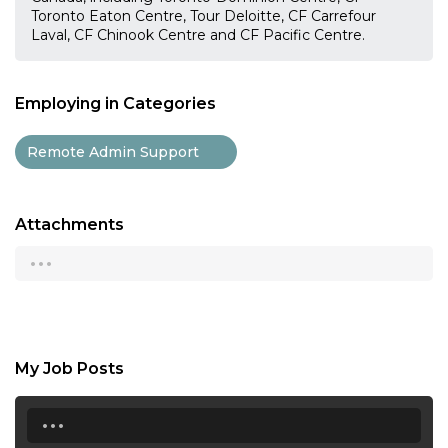
Toronto Eaton Centre, Tour Deloitte, CF Carrefour
Laval, CF Chinook Centre and CF Pacific Centre.
Employing in Categories
Remote Admin Support
Attachments
...
My Job Posts
...