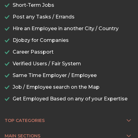
Short-Term Jobs
Post any Tasks / Errands
Hire an Employee in another City / Country
Djobzy for Companies
Career Passport
Verified Users / Fair System
Same Time Employer / Employee
Job / Employee search on the Map
Get Employed Based on any of your Expertise
TOP CATEGORIES
MAIN SECTIONS