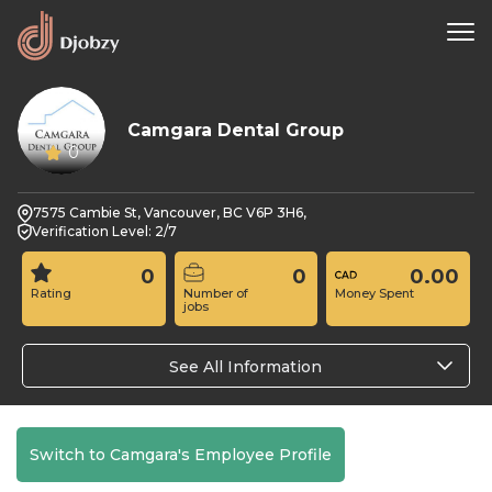
Camgara Dental Group
0
7575 Cambie St, Vancouver, BC V6P 3H6,
Verification Level: 2/7
0
0
0.00
Rating
Number of
Money Spent
jobs
See All Information
Switch to Camgara's Employee Profile