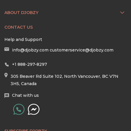
ABOUT DJOBZY
CONTACT US
Help and Support
info@djobzy.com
customerservice@djobzy.com
+1 888-297-8297
305 Beaver Rd Suite 102, North Vancouver, BC V7N
3H5, Canada
Chat with us