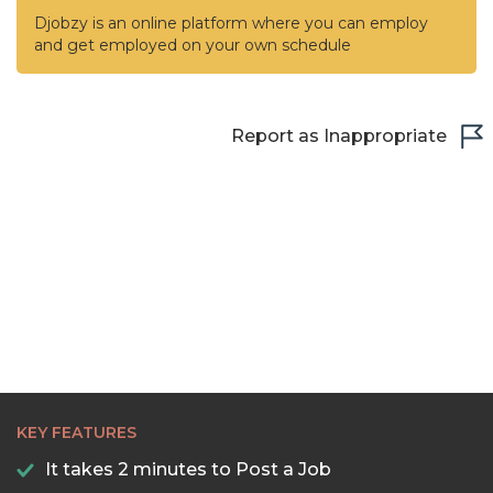
Djobzy is an online platform where you can employ
and get employed on your own schedule
Report as Inappropriate
KEY FEATURES
It takes 2 minutes to Post a Job