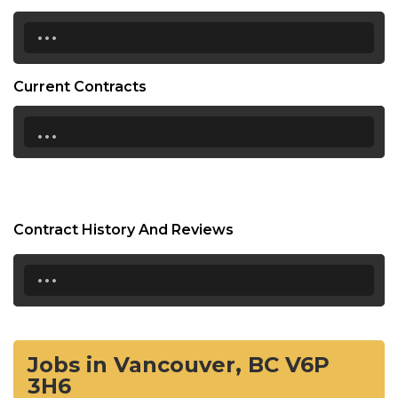
...
Current Contracts
...
Contract History And Reviews
...
Jobs in Vancouver, BC V6P
3H6