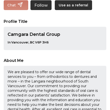
Follow
Chat
Use as a referral
Profile Title
Camgara Dental Group
In Vancouver, BC V6P 3H6
About Me
We are pleased to offer our wide range of dental
services to you – from orthodontics to dentures and
more – in the Langara neighbourhood of South
Vancouver. Our commitment to providing our
community with the highest standards of oral care is
reflected in our patients’ satisfaction. We believe in
providing you with the information and education you
need to help you make the best decisions about your
dental health. After all, excellent oral care is essential to