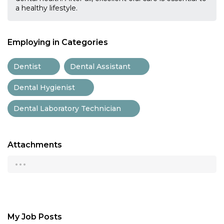
a healthy lifestyle.
Employing in Categories
Dentist
Dental Assistant
Dental Hygienist
Dental Laboratory Technician
Attachments
...
My Job Posts