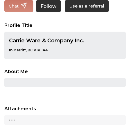
Follow
Chat
Use as a referral
Profile Title
Carrie Ware & Company Inc.
In Merritt, BC V1K 1A4
About Me
Attachments
...