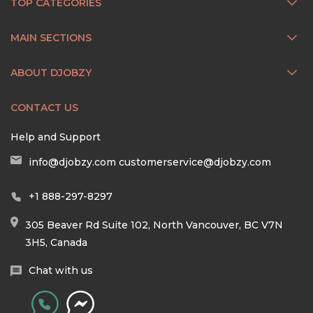
TOP CATEGORIES
MAIN SECTIONS
ABOUT DJOBZY
CONTACT US
Help and Support
info@djobzy.com
customerservice@djobzy.com
+1 888-297-8297
305 Beaver Rd Suite 102, North Vancouver, BC V7N
3H5, Canada
Chat with us