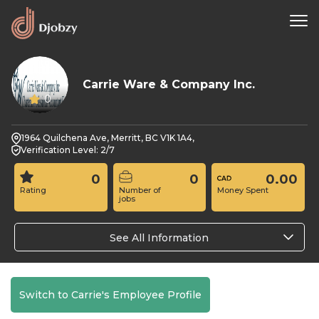
Carrie Ware & Company Inc.
0
1964 Quilchena Ave, Merritt, BC V1K 1A4,
Verification Level: 2/7
0
0
0.00
Rating
Number of
Money Spent
jobs
See All Information
Switch to Carrie's Employee Profile