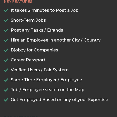
KEY FEATURES
It takes 2 minutes to Post a Job
Short-Term Jobs
Post any Tasks / Errands
Hire an Employee in another City / Country
Djobzy for Companies
Career Passport
Verified Users / Fair System
Same Time Employer / Employee
Job / Employee search on the Map
Get Employed Based on any of your Expertise