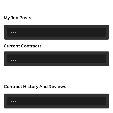
My Job Posts
...
Current Contracts
...
Contract History And Reviews
...