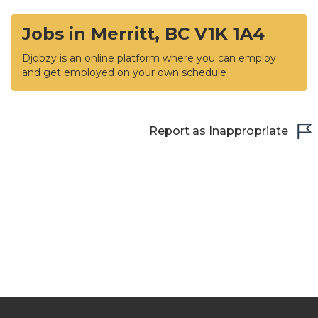
Jobs in Merritt, BC V1K 1A4
Djobzy is an online platform where you can employ
and get employed on your own schedule
Report as Inappropriate