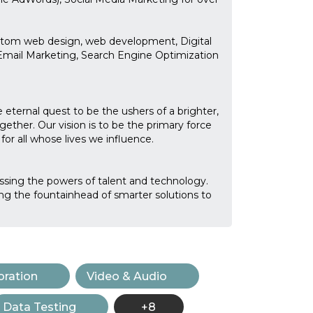
stom web design, web development, Digital
Email Marketing, Search Engine Optimization
 eternal quest to be the ushers of a brighter,
ogether. Our vision is to be the primary force
or all whose lives we influence.
essing the powers of talent and technology.
ng the fountainhead of smarter solutions to
ration
Video & Audio
Data Testing
+8