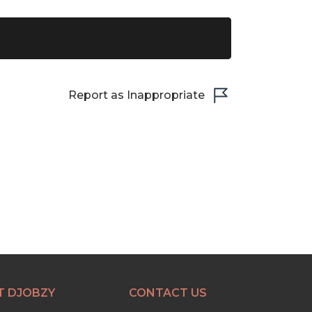
Report as Inappropriate
T DJOBZY
CONTACT US