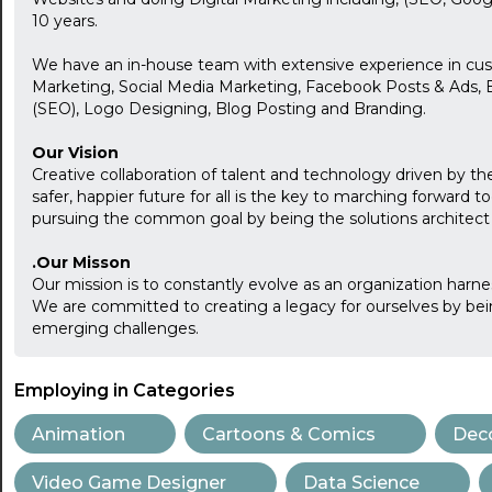
10 years.
We have an in-house team with extensive experience in cu
Marketing, Social Media Marketing, Facebook Posts & Ads, 
(SEO), Logo Designing, Blog Posting and Branding.
Our Vision
Creative collaboration of talent and technology driven by the
safer, happier future for all is the key to marching forward t
pursuing the common goal by being the solutions architect f
.Our Misson
Our mission is to constantly evolve as an organization harn
We are committed to creating a legacy for ourselves by bei
emerging challenges.
Employing in Categories
Animation
Cartoons & Comics
Deco
Video Game Designer
Data Science