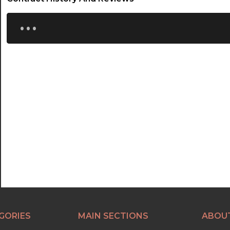
...
GORIES
MAIN SECTIONS
ABOU