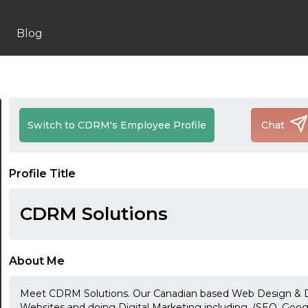
Blog
Switch to CDRM's Employee Profile
Chat
Profile Title
CDRM Solutions
About Me
Meet CDRM Solutions. Our Canadian based Web Design & Di
Websites and doing Digital Marketing including, (SEO, Goog