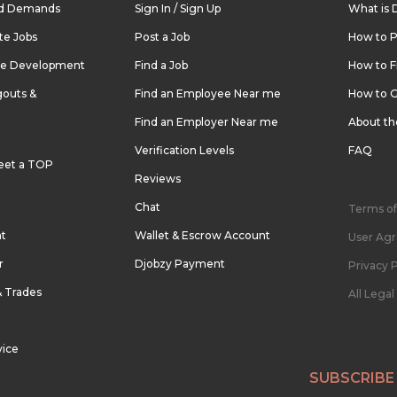
nd Demands
Sign In / Sign Up
What is 
te Jobs
Post a Job
How to P
re Development
Find a Job
How to F
outs &
Find an Employee Near me
How to G
Find an Employer Near me
About t
Verification Levels
FAQ
eet a TOP
Reviews
Chat
Terms of
nt
Wallet & Escrow Account
User Ag
r
Djobzy Payment
Privacy P
& Trades
All Lega
vice
SUBSCRIBE