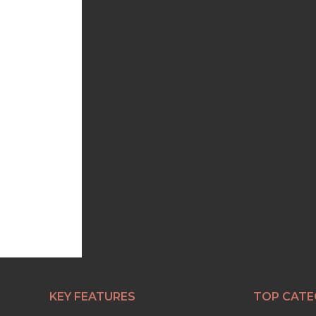
KEY FEATURES
TOP CATE