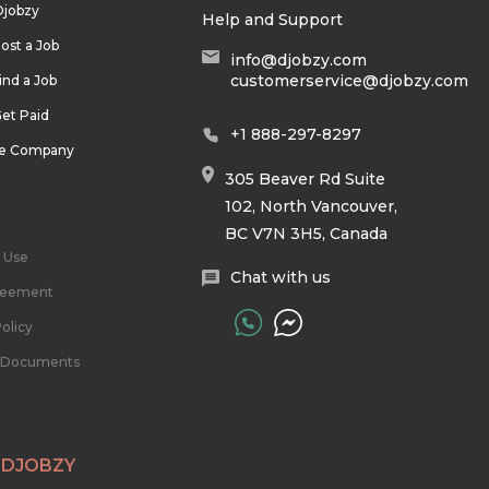
Djobzy
Help and Support
ost a Job
info@djobzy.com
customerservice@djobzy.com
ind a Job
et Paid
+1 888-297-8297
he Company
305 Beaver Rd Suite
102, North Vancouver,
BC V7N 3H5, Canada
 Use
Chat with us
reement
olicy
l Documents
 DJOBZY