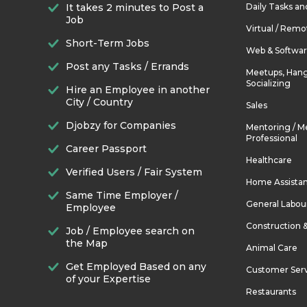
It takes 2 minutes to Post a
Daily Tasks a
Job
Virtual / Remo
Short-Term Jobs
Web & Softwa
Post any Tasks / Errands
Meetups, Hang
Socializing
Hire an Employee in another
City / Country
Sales
Djobzy for Companies
Mentoring / M
Professional
Career Passport
Healthcare
Verified Users / Fair System
Home Assista
Same Time Employer /
General Labou
Employee
Construction 
Job / Employee search on
the Map
Animal Care
Get Employed Based on any
Customer Ser
of your Expertise
Restaurants