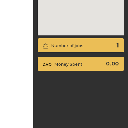
1
Number of jobs
0.00
Money Spent