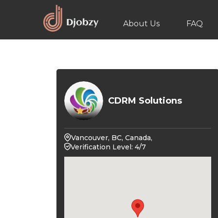
About Us
FAQ
CDRM Solutions
0
Vancouver, BC, Canada,
Verification Level: 4/7