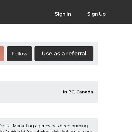
Sign In
Sign Up
Use as a referral
Follow
In BC, Canada
gital Marketing agency has been building
le AdWords), Social Media Marketing for over