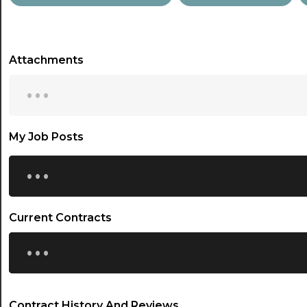
Attachments
...
My Job Posts
...
Current Contracts
...
Contract History And Reviews