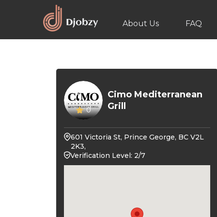
About Us
FAQ
Cimo Mediterranean
Grill
0
601 Victoria St, Prince George, BC V2L
2K3,
Verification Level: 2/7