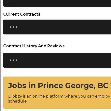
Current Contracts
...
Contract History And Reviews
...
Jobs in Prince George, BC
Djobzy is an online platform where you can emplo
schedule