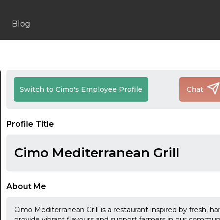
Blog
Switch to Cimo's Employee Profile
Chat
Profile Title
Cimo Mediterranean Grill
About Me
Cimo Mediterranean Grill is a restaurant inspired by fresh, h
provide vibrant flavours and support farmers in our comm