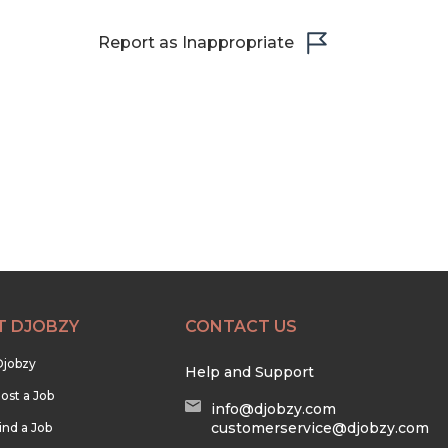
Report as Inappropriate
T DJOBZY
CONTACT US
Djobzy
Help and Support
ost a Job
info@djobzy.com
customerservice@djobzy.com
ind a Job