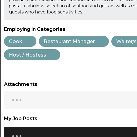
pasta, a fabulous selection of seafood and grills as well as 
guests who have food sensitivities.
Employing in Categories
Cook
Restaurant Manager
Waiter/s
Host / Hostess
Attachments
...
My Job Posts
...