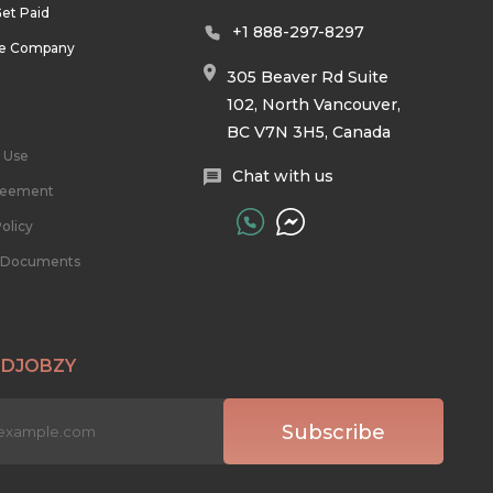
et Paid
+1 888-297-8297
he Company
305 Beaver Rd Suite
102, North Vancouver,
BC V7N 3H5, Canada
 Use
Chat with us
reement
olicy
l Documents
 DJOBZY