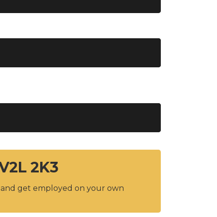
 V2L 2K3
y and get employed on your own