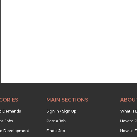
GORIES
MAIN SECTIONS
ABOU
nd Demands
Sign In / Sign Up
What is 
te Jobs
Post a Job
How to P
re Development
Find a Job
How to F