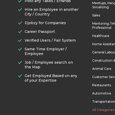
Post any Tasks / Errands
Meetups, Hang
Socializing
Hire an Employee in another
City / Country
Sales
Djobzy for Companies
Mentoring / M
Professional
Career Passport
Healthcare
Verified Users / Fair System
Home Assista
Same Time Employer /
General Labou
Employee
Construction 
Job / Employee search on
the Map
Animal Care
Get Employed Based on any
Customer Ser
of your Expertise
Restaurants
Automotive
Transportatio
All Categories