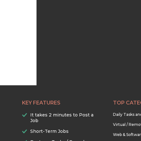
KEY FEATURES
TOP CATE
It takes 2 minutes to Post a
Daily Tasks a
Job
Virtual / Remo
Short-Term Jobs
Web & Softwa