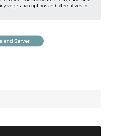
many vegetarian options and alternatives for
s and Server