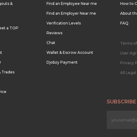
outs &
Find an Employee Near me
How to G
Find an Employer Near me
About t
Verification Levels
FAQ
eet a TOP
Reviews
Chat
Terms of
nt
Wallet & Escrow Account
User Ag
r
Djobzy Payment
Privacy P
& Trades
All Lega
vice
SUBSCRIBE
n