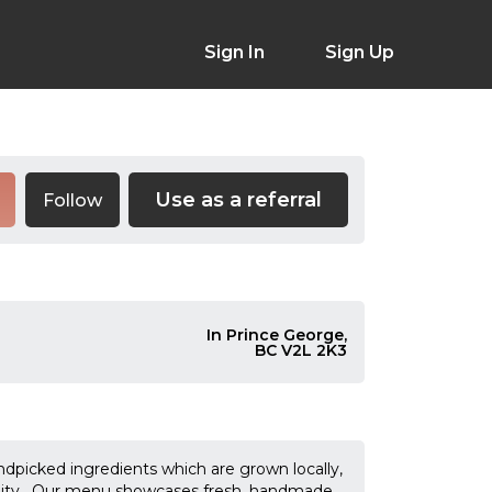
Sign In
Sign Up
Use as a referral
Follow
In Prince George,
BC V2L 2K3
andpicked ingredients which are grown locally,
unity. Our menu showcases fresh, handmade