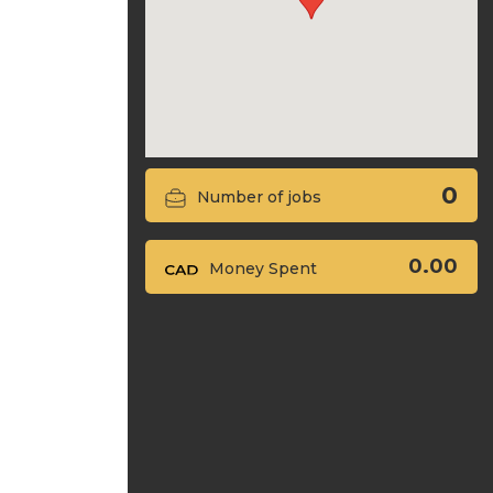
0
Number of jobs
0.00
Money Spent