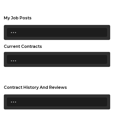
My Job Posts
...
Current Contracts
...
Contract History And Reviews
...