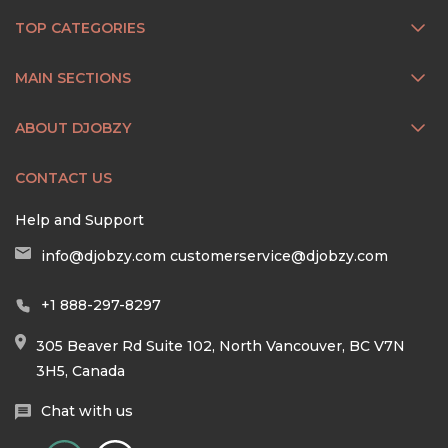
TOP CATEGORIES
MAIN SECTIONS
ABOUT DJOBZY
CONTACT US
Help and Support
info@djobzy.com
customerservice@djobzy.com
+1 888-297-8297
305 Beaver Rd Suite 102, North Vancouver, BC V7N
3H5, Canada
Chat with us