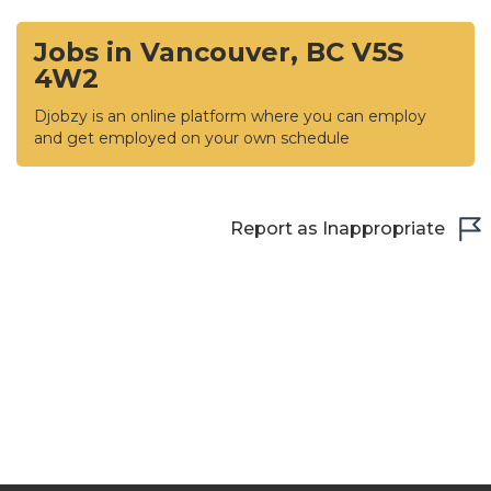
Jobs in Vancouver, BC V5S
4W2
Djobzy is an online platform where you can employ
and get employed on your own schedule
Report as Inappropriate