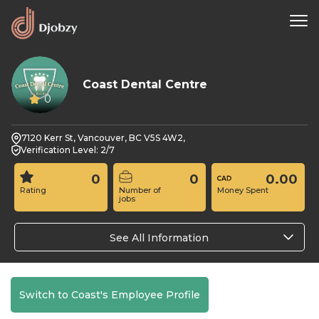
Coast Dental Centre
0
7120 Kerr St, Vancouver, BC V5S 4W2,
Verification Level: 2/7
0
0
0.00
Rating
Number of
Money Spent
jobs
See All Information
Switch to Coast's Employee Profile