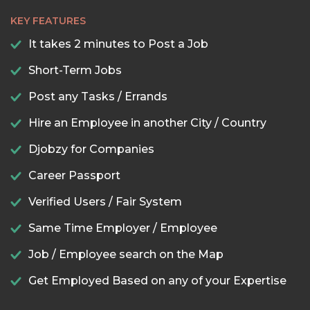
KEY FEATURES
It takes 2 minutes to Post a Job
Short-Term Jobs
Post any Tasks / Errands
Hire an Employee in another City / Country
Djobzy for Companies
Career Passport
Verified Users / Fair System
Same Time Employer / Employee
Job / Employee search on the Map
Get Employed Based on any of your Expertise