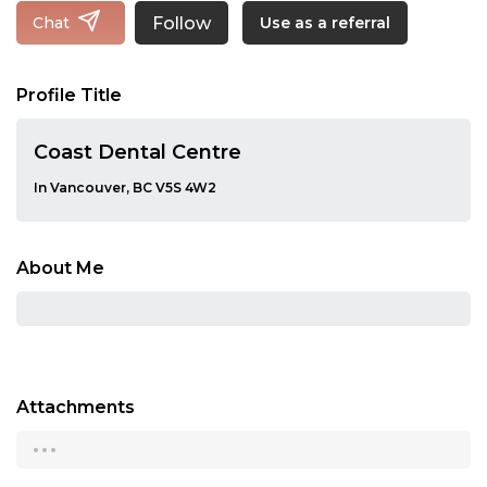
Follow
Chat
Use as a referral
Profile Title
Coast Dental Centre
In Vancouver, BC V5S 4W2
About Me
Attachments
...