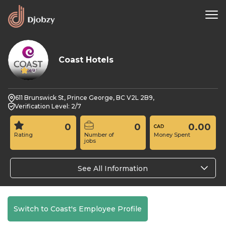
Coast Hotels
0
611 Brunswick St, Prince George, BC V2L 2B9,
Verification Level: 2/7
0
0
0.00
Rating
Number of
Money Spent
jobs
See All Information
Switch to Coast's Employee Profile