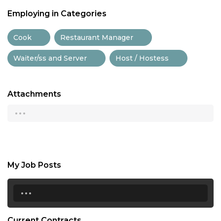
Employing in Categories
Cook
Restaurant Manager
Waiter/ss and Server
Host / Hostess
Attachments
...
My Job Posts
...
Current Contracts