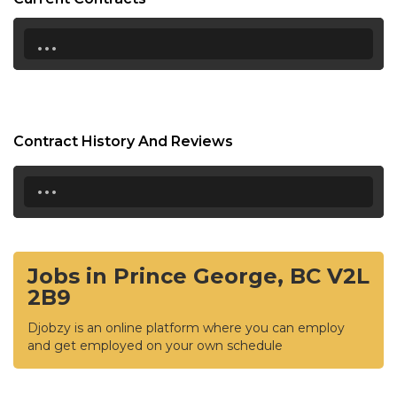
...
Contract History And Reviews
...
Jobs in Prince George, BC V2L
2B9
Djobzy is an online platform where you can employ
and get employed on your own schedule