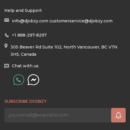
Help and Support
info@djobzy.com
customerservice@djobzy.com
+1 888-297-8297
305 Beaver Rd Suite 102, North Vancouver, BC V7N
3H5, Canada
Chat with us
SUBSCRIBE DJOBZY