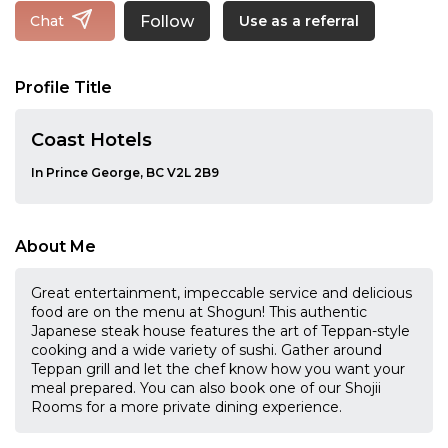
Follow
Chat
Use as a referral
Profile Title
Coast Hotels
In Prince George, BC V2L 2B9
About Me
Great entertainment, impeccable service and delicious
food are on the menu at Shogun! This authentic
Japanese steak house features the art of Teppan-style
cooking and a wide variety of sushi. Gather around
Teppan grill and let the chef know how you want your
meal prepared. You can also book one of our Shojii
Rooms for a more private dining experience.