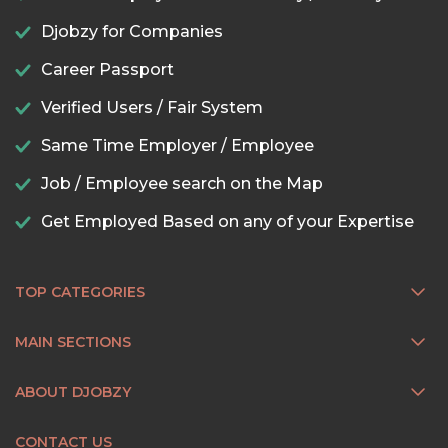
Djobzy for Companies
Career Passport
Verified Users / Fair System
Same Time Employer / Employee
Job / Employee search on the Map
Get Employed Based on any of your Expertise
TOP CATEGORIES
MAIN SECTIONS
ABOUT DJOBZY
CONTACT US