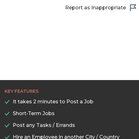
Report as Inappropriate
KEY FEATURES
It takes 2 minutes to Post a Job
Short-Term Jobs
Post any Tasks / Errands
Hire an Employee in another City / Country