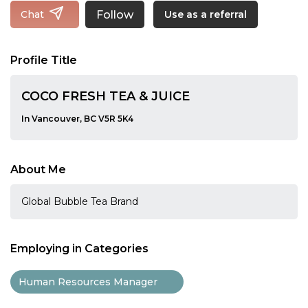
Follow
Chat
Use as a referral
Profile Title
COCO FRESH TEA & JUICE
In Vancouver, BC V5R 5K4
About Me
Global Bubble Tea Brand
Employing in Categories
Human Resources Manager