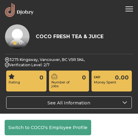
COCO FRESH TEA & JUICE
0
3275 Kingsway, Vancouver, BC V5R 5K4,
Verification Level: 2/7
0
0
0.00
Rating
Number of
Money Spent
jobs
See All Information
Switch to COCO's Employee Profile