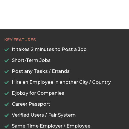
KEY FEATURES
It takes 2 minutes to Post a Job
Short-Term Jobs
Post any Tasks / Errands
Hire an Employee in another City / Country
Djobzy for Companies
Career Passport
Verified Users / Fair System
Same Time Employer / Employee