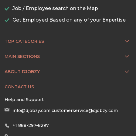
Job / Employee search on the Map
Get Employed Based on any of your Expertise
TOP CATEGORIES
MAIN SECTIONS
ABOUT DJOBZY
CONTACT US
Help and Support
info@djobzy.com
customerservice@djobzy.com
+1 888-297-8297