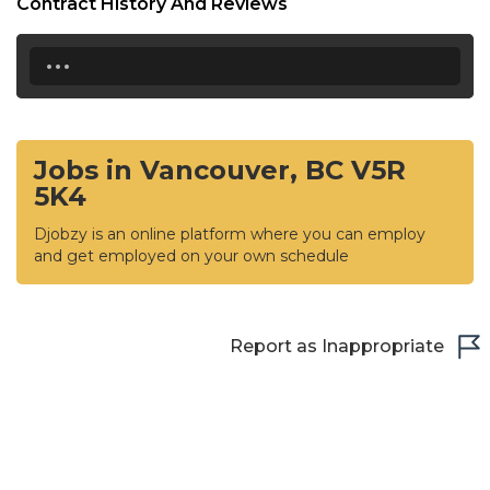
Contract History And Reviews
...
Jobs in Vancouver, BC V5R
5K4
Djobzy is an online platform where you can employ
and get employed on your own schedule
Report as Inappropriate