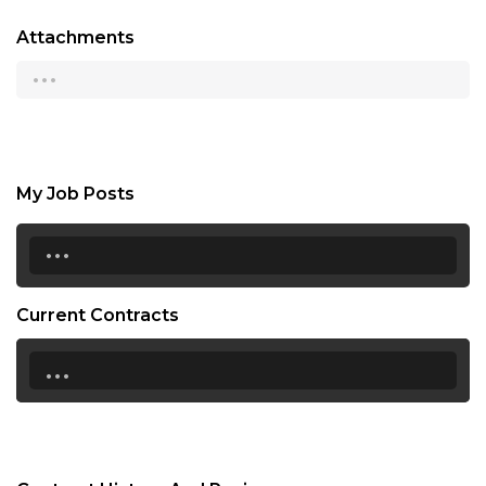
Attachments
...
My Job Posts
...
Current Contracts
...