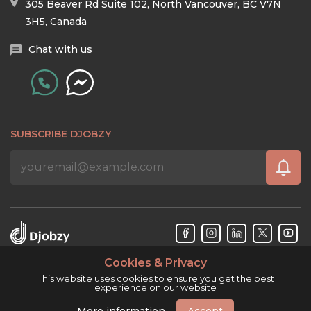
305 Beaver Rd Suite 102, North Vancouver, BC V7N
3H5, Canada
Chat with us
SUBSCRIBE DJOBZY
Cookies & Privacy
Djobzy™ © Copyright 2026. All rights reserved.
This website uses cookies to ensure you get the best
experience on our website