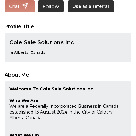
Follow
Chat
Use as a referral
Profile Title
Cole Sale Solutions Inc
In Alberta, Canada
About Me
Welcome To Cole Sale Solutions Inc.
Who We Are
We are a Federally Incorporated Business in Canada
established 13 August 2024 in the City of Calgary
Alberta Canada.
What We Do