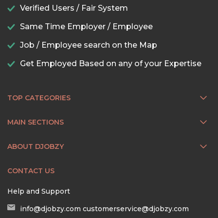
Verified Users / Fair System
Same Time Employer / Employee
Job / Employee search on the Map
Get Employed Based on any of your Expertise
TOP CATEGORIES
MAIN SECTIONS
ABOUT DJOBZY
CONTACT US
Help and Support
info@djobzy.com
customerservice@djobzy.com