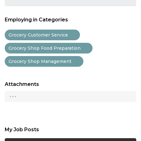
Employing in Categories
Grocery Customer Service
Grocery Shop Food Preparation
Grocery Shop Management
Attachments
...
My Job Posts