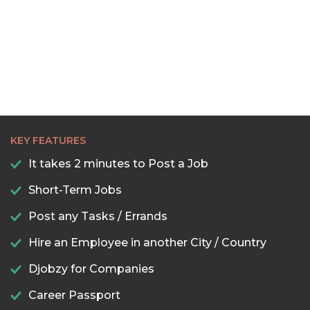
KEY FEATURES
It takes 2 minutes to Post a Job
Short-Term Jobs
Post any Tasks / Errands
Hire an Employee in another City / Country
Djobzy for Companies
Career Passport