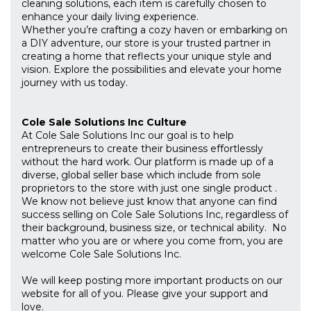
cleaning solutions, each item is carefully chosen to
enhance your daily living experience.
Whether you’re crafting a cozy haven or embarking on
a DIY adventure, our store is your trusted partner in
creating a home that reflects your unique style and
vision. Explore the possibilities and elevate your home
journey with us today.
Cole Sale Solutions Inc Culture
At Cole Sale Solutions Inc our goal is to help
entrepreneurs to create their business effortlessly
without the hard work. Our platform is made up of a
diverse, global seller base which include from sole
proprietors to the store with just one single product .
We know not believe just know that anyone can find
success selling on Cole Sale Solutions Inc, regardless of
their background, business size, or technical ability. No
matter who you are or where you come from, you are
welcome Cole Sale Solutions Inc.
We will keep posting more important products on our
website for all of you. Please give your support and
love.