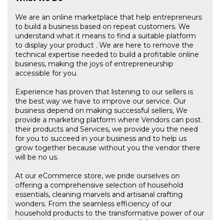
We are an online marketplace that help entrepreneurs
to build a business based on repeat customers. We
understand what it means to find a suitable platform
to display your product . We are here to remove the
technical expertise needed to build a profitable online
business, making the joys of entrepreneurship
accessible for you.
Experience has proven that listening to our sellers is
the best way we have to improve our service. Our
business depend on making successful sellers, We
provide a marketing platform where Vendors can post
their products and Services, we provide you the need
for you to succeed in your business and to help us
grow together because without you the vendor there
will be no us.
At our eCommerce store, we pride ourselves on
offering a comprehensive selection of household
essentials, cleaning marvels and artisanal crafting
wonders. From the seamless efficiency of our
household products to the transformative power of our