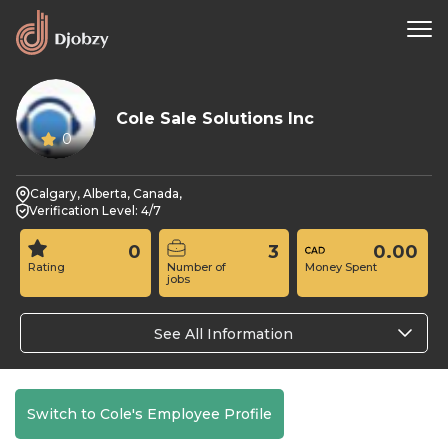
Cole Sale Solutions Inc
0
Calgary, Alberta, Canada,
Verification Level: 4/7
0
3
0.00
Rating
Number of
Money Spent
jobs
See All Information
Switch to Cole's Employee Profile