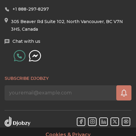
+1 888-297-8297
305 Beaver Rd Suite 102, North Vancouver, BC V7N
3H5, Canada
Chat with us
SUBSCRIBE DJOBZY
Cookies & Privacy