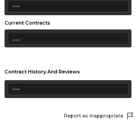
...
Current Contracts
...
Contract History And Reviews
...
Report as Inappropriate