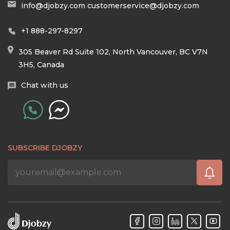
info@djobzy.com
customerservice@djobzy.com
+1 888-297-8297
305 Beaver Rd Suite 102, North Vancouver, BC V7N
3H5, Canada
Chat with us
SUBSCRIBE DJOBZY