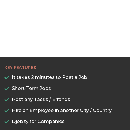
KEY FEATURES
It takes 2 minutes to Post a Job
Short-Term Jobs
Post any Tasks / Errands
Hire an Employee in another City / Country
Djobzy for Companies