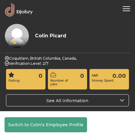
Colin Picard
0
Coquitlam, British Columbia, Canada,
Verification Level: 2/7
0
0
0.00
Rating
Number of
Money Spent
jobs
See All Information
Switch to Colin's Employee Profile