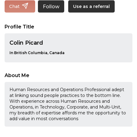
Follow
Chat
Use as a referral
Profile Title
Colin Picard
In British Columbia, Canada
About Me
Human Resources and Operations Professional adept
at linking sound people practices to the bottom line.
With experience across Human Resources and
Operations, in Technology, Corporate, and Multi-Unit,
my breadth of expertise affords me the opportunity to
add value in most conversations