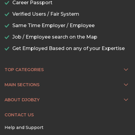
Career Passport
Verified Users / Fair System
Same Time Employer / Employee
Job / Employee search on the Map
Get Employed Based on any of your Expertise
TOP CATEGORIES
MAIN SECTIONS
ABOUT DJOBZY
CONTACT US
Help and Support