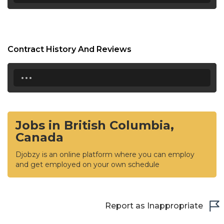
Contract History And Reviews
...
Jobs in British Columbia,
Canada
Djobzy is an online platform where you can employ
and get employed on your own schedule
Report as Inappropriate