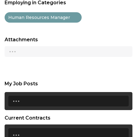
Employing in Categories
Human Resources Manager
Attachments
...
My Job Posts
...
Current Contracts
...