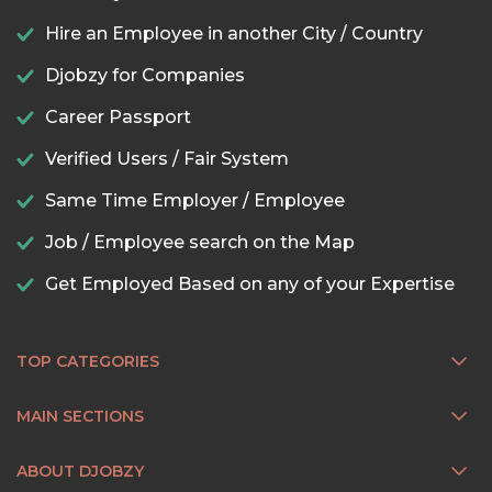
Hire an Employee in another City / Country
Djobzy for Companies
Career Passport
Verified Users / Fair System
Same Time Employer / Employee
Job / Employee search on the Map
Get Employed Based on any of your Expertise
TOP CATEGORIES
MAIN SECTIONS
ABOUT DJOBZY