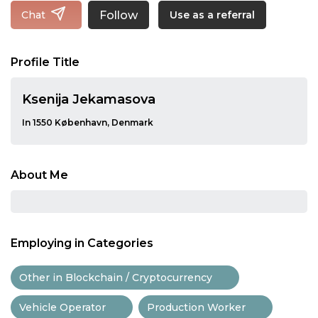
Follow
Chat
Use as a referral
Profile Title
Ksenija Jekamasova
In 1550 København, Denmark
About Me
Employing in Categories
Other in Blockchain / Cryptocurrency
Vehicle Operator
Production Worker