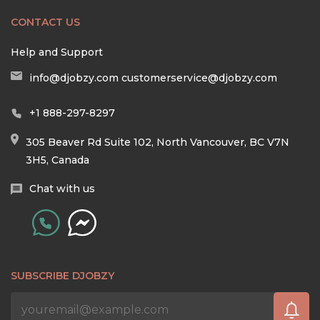
CONTACT US
Help and Support
info@djobzy.com
customerservice@djobzy.com
+1 888-297-8297
305 Beaver Rd Suite 102, North Vancouver, BC V7N
3H5, Canada
Chat with us
SUBSCRIBE DJOBZY