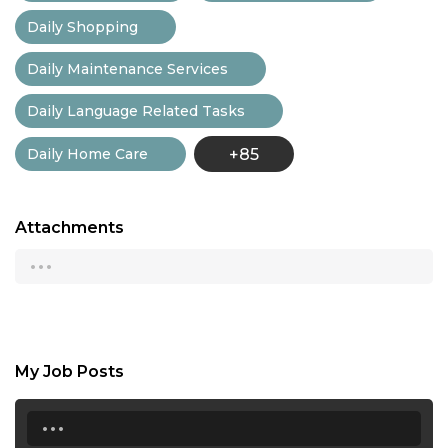
Daily Shopping
Daily Maintenance Services
Daily Language Related Tasks
Daily Home Care
+85
Attachments
...
My Job Posts
...