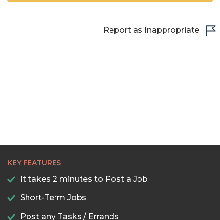
Report as Inappropriate
KEY FEATURES
It takes 2 minutes to Post a Job
Short-Term Jobs
Post any Tasks / Errands