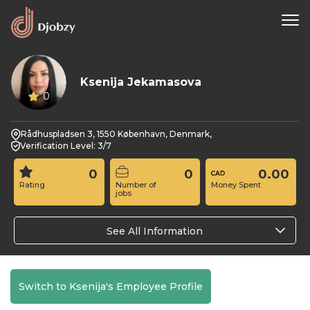
Ksenija Jekamasova
0
Rådhuspladsen 3, 1550 København, Denmark,
Verification Level: 3/7
0
0
0.00
Rating
Number of
Money Spent
jobs
See All Information
Switch to Ksenija's Employee Profile