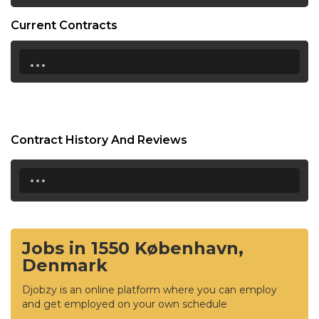
Current Contracts
...
Contract History And Reviews
...
Jobs in 1550 København,
Denmark
Djobzy is an online platform where you can employ
and get employed on your own schedule