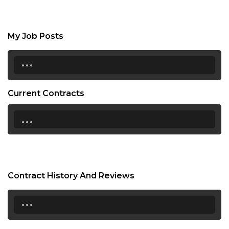
My Job Posts
...
Current Contracts
...
Contract History And Reviews
...