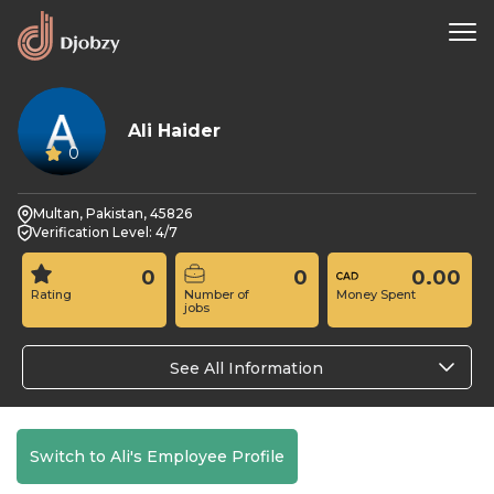
Ali Haider
0
Multan, Pakistan, 45826
Verification Level: 4/7
0
0
0.00
Rating
Number of
Money Spent
jobs
See All Information
Switch to Ali's Employee Profile