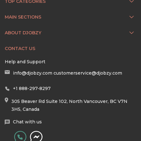
TOP CATEGORIES
MAIN SECTIONS
ABOUT DJOBZY
CONTACT US
Help and Support
info@djobzy.com
customerservice@djobzy.com
+1 888-297-8297
305 Beaver Rd Suite 102, North Vancouver, BC V7N
3H5, Canada
Chat with us