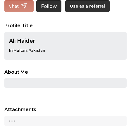
Follow
Chat
Use as a referral
Profile Title
Ali Haider
In Multan, Pakistan
About Me
Attachments
...