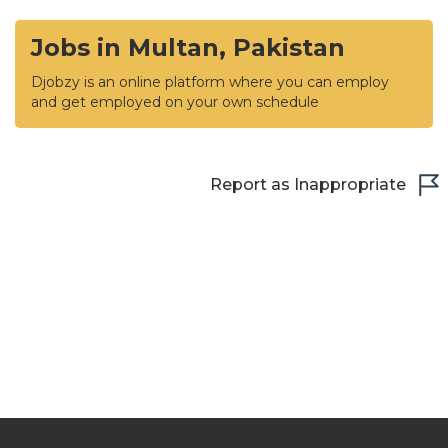
Jobs in Multan, Pakistan
Djobzy is an online platform where you can employ
and get employed on your own schedule
Report as Inappropriate