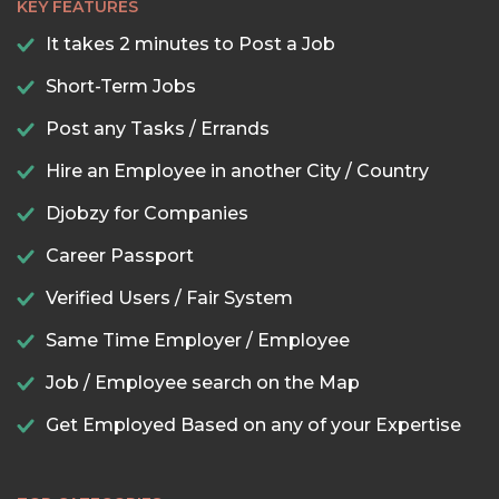
KEY FEATURES
It takes 2 minutes to Post a Job
Short-Term Jobs
Post any Tasks / Errands
Hire an Employee in another City / Country
Djobzy for Companies
Career Passport
Verified Users / Fair System
Same Time Employer / Employee
Job / Employee search on the Map
Get Employed Based on any of your Expertise