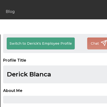
Blog
Switch to Derick's Employee Profile
Chat
Profile Title
Derick Blanca
About Me