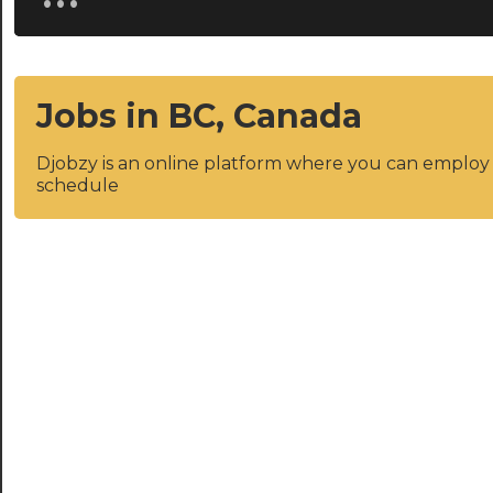
Jobs in BC, Canada
Djobzy is an online platform where you can emplo
schedule