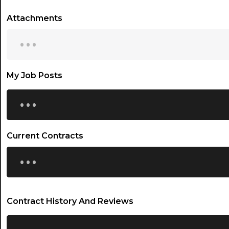
Attachments
...
My Job Posts
...
Current Contracts
...
Contract History And Reviews
...