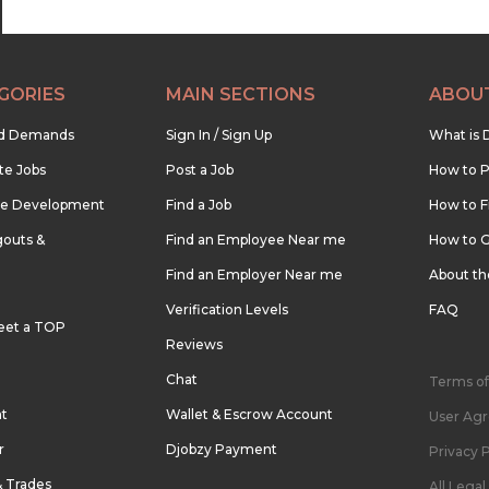
GORIES
MAIN SECTIONS
ABOU
nd Demands
Sign In / Sign Up
What is 
te Jobs
Post a Job
How to P
re Development
Find a Job
How to F
outs &
Find an Employee Near me
How to G
Find an Employer Near me
About t
Verification Levels
FAQ
eet a TOP
Reviews
Chat
Terms of
nt
Wallet & Escrow Account
User Ag
r
Djobzy Payment
Privacy P
& Trades
All Lega