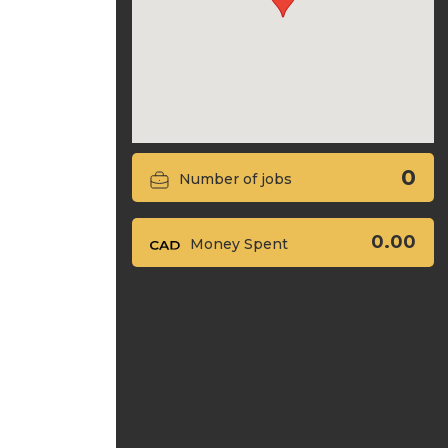
0
Number of jobs
0.00
Money Spent