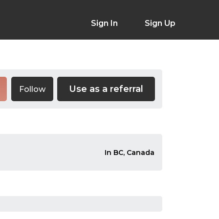
Sign In
Sign Up
Use as a referral
Follow
In BC, Canada