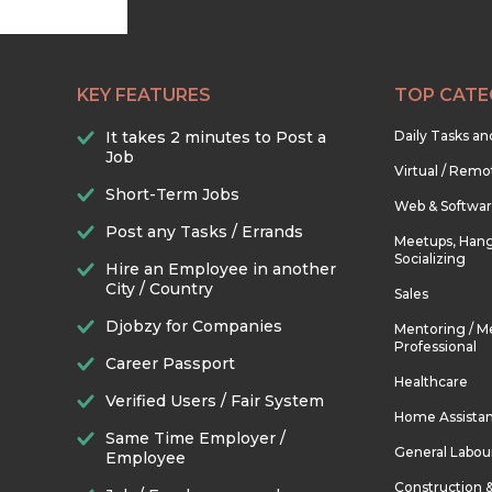
KEY FEATURES
TOP CATE
It takes 2 minutes to Post a
Daily Tasks a
Job
Virtual / Remo
Short-Term Jobs
Web & Softwa
Post any Tasks / Errands
Meetups, Hang
Socializing
Hire an Employee in another
City / Country
Sales
Djobzy for Companies
Mentoring / M
Professional
Career Passport
Healthcare
Verified Users / Fair System
Home Assista
Same Time Employer /
General Labou
Employee
Construction 