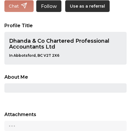
Follow
Chat
Use as a referral
Profile Title
Dhanda & Co Chartered Professional
Accountants Ltd
In Abbotsford, BC V2T 2X6
About Me
Attachments
...