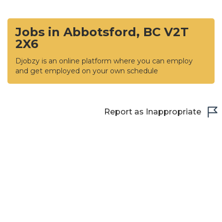
Jobs in Abbotsford, BC V2T
2X6
Djobzy is an online platform where you can employ
and get employed on your own schedule
Report as Inappropriate