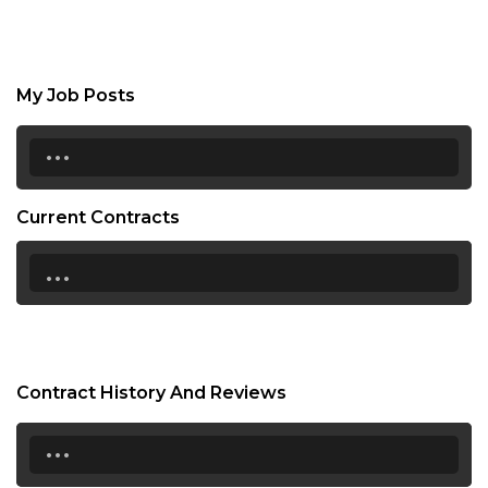
My Job Posts
...
Current Contracts
...
Contract History And Reviews
...