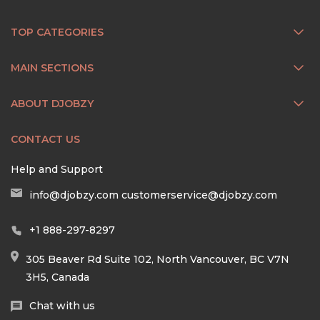
TOP CATEGORIES
MAIN SECTIONS
ABOUT DJOBZY
CONTACT US
Help and Support
info@djobzy.com
customerservice@djobzy.com
+1 888-297-8297
305 Beaver Rd Suite 102, North Vancouver, BC V7N
3H5, Canada
Chat with us