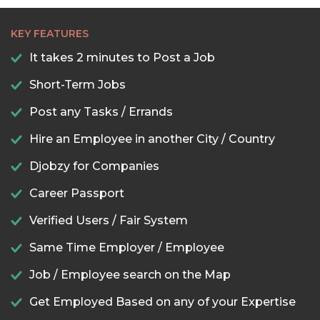
KEY FEATURES
It takes 2 minutes to Post a Job
Short-Term Jobs
Post any Tasks / Errands
Hire an Employee in another City / Country
Djobzy for Companies
Career Passport
Verified Users / Fair System
Same Time Employer / Employee
Job / Employee search on the Map
Get Employed Based on any of your Expertise