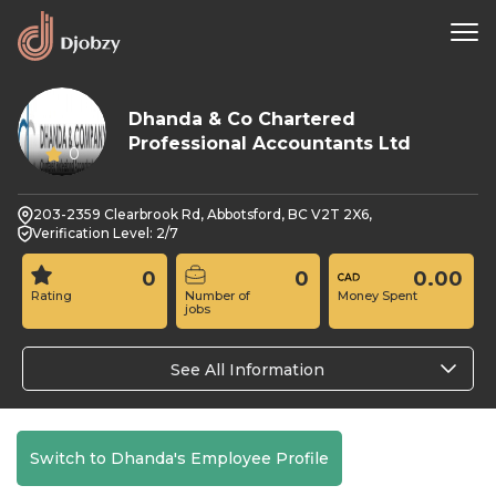
Dhanda & Co Chartered
Professional Accountants Ltd
0
203-2359 Clearbrook Rd, Abbotsford, BC V2T 2X6,
Verification Level: 2/7
0
0
0.00
Rating
Number of
Money Spent
jobs
See All Information
Switch to Dhanda's Employee Profile