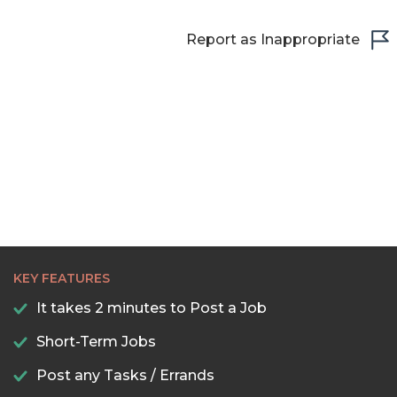
Report as Inappropriate
KEY FEATURES
It takes 2 minutes to Post a Job
Short-Term Jobs
Post any Tasks / Errands