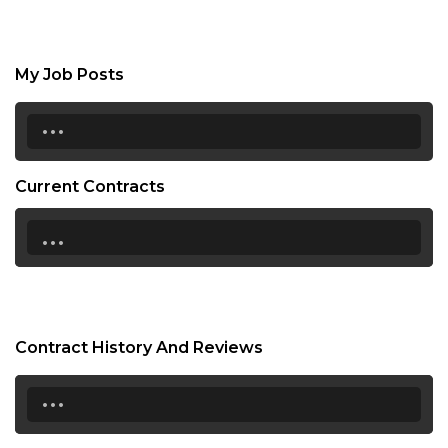
My Job Posts
...
Current Contracts
...
Contract History And Reviews
...