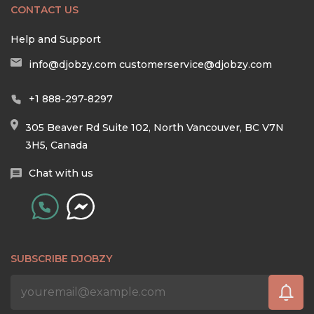
CONTACT US
Help and Support
info@djobzy.com
customerservice@djobzy.com
+1 888-297-8297
305 Beaver Rd Suite 102, North Vancouver, BC V7N
3H5, Canada
Chat with us
SUBSCRIBE DJOBZY