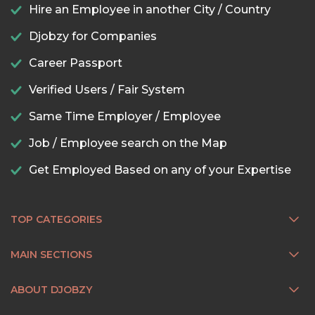
Hire an Employee in another City / Country
Djobzy for Companies
Career Passport
Verified Users / Fair System
Same Time Employer / Employee
Job / Employee search on the Map
Get Employed Based on any of your Expertise
TOP CATEGORIES
MAIN SECTIONS
ABOUT DJOBZY