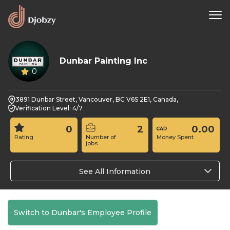
Dunbar Painting Inc
0
3891 Dunbar Street, Vancouver, BC V6S 2E1, Canada,
Verification Level: 4/7
0
2
0.00
Rating
Number of
Money Spent
jobs
See All Information
Switch to Dunbar's Employee Profile