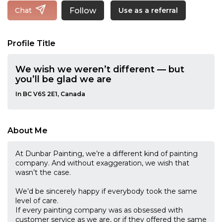
Follow
Chat
Use as a referral
Profile Title
We wish we weren’t different — but
you’ll be glad we are
In BC V6S 2E1, Canada
About Me
At Dunbar Painting, we’re a different kind of painting
company. And without exaggeration, we wish that
wasn’t the case.
We’d be sincerely happy if everybody took the same
level of care.
If every painting company was as obsessed with
customer service as we are, or if they offered the same