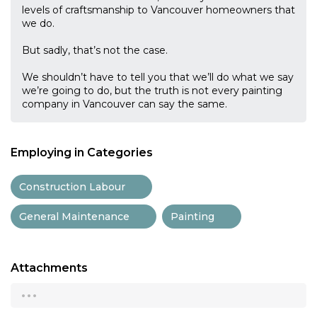
levels of craftsmanship to Vancouver homeowners that
we do.
But sadly, that’s not the case.
We shouldn’t have to tell you that we’ll do what we say
we’re going to do, but the truth is not every painting
company in Vancouver can say the same.
Employing in Categories
Construction Labour
General Maintenance
Painting
Attachments
...