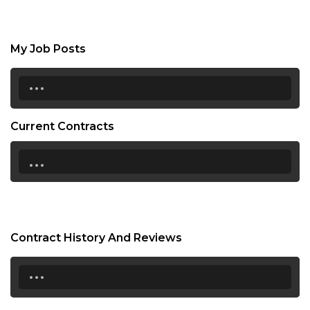
My Job Posts
...
Current Contracts
...
Contract History And Reviews
...