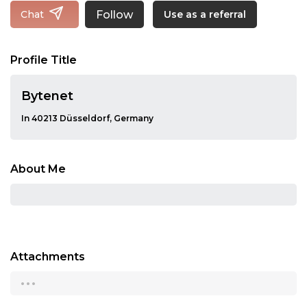
Follow
Chat
Use as a referral
Profile Title
Bytenet
In 40213 Düsseldorf, Germany
About Me
Attachments
...