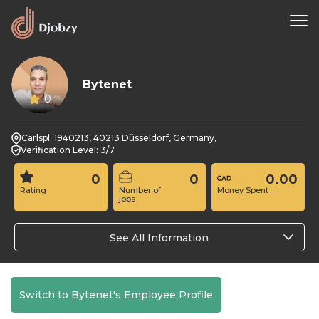
Bytenet
0
Carlspl. 1940213, 40213 Düsseldorf, Germany,
Verification Level: 3/7
0
0
0.00
Rating
Number of
Money Spent
jobs
See All Information
Switch to Bytenet's Employee Profile