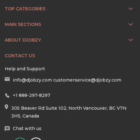
TOP CATEGORIES
MAIN SECTIONS
ABOUT DJOBZY
CONTACT US
Help and Support
info@djobzy.com
customerservice@djobzy.com
+1 888-297-8297
305 Beaver Rd Suite 102, North Vancouver, BC V7N
3H5, Canada
Chat with us