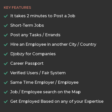
KEY FEATURES
It takes 2 minutes to Post a Job
Short-Term Jobs
Post any Tasks / Errands
Hire an Employee in another City / Country
Djobzy for Companies
Career Passport
Verified Users / Fair System
Same Time Employer / Employee
Job / Employee search on the Map
Get Employed Based on any of your Expertise