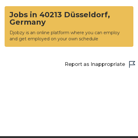
Jobs in 40213 Düsseldorf,
Germany
Djobzy is an online platform where you can employ
and get employed on your own schedule
Report as Inappropriate