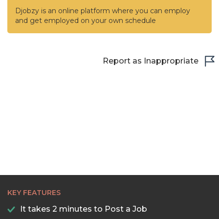
Djobzy is an online platform where you can employ
and get employed on your own schedule
Report as Inappropriate
KEY FEATURES
It takes 2 minutes to Post a Job