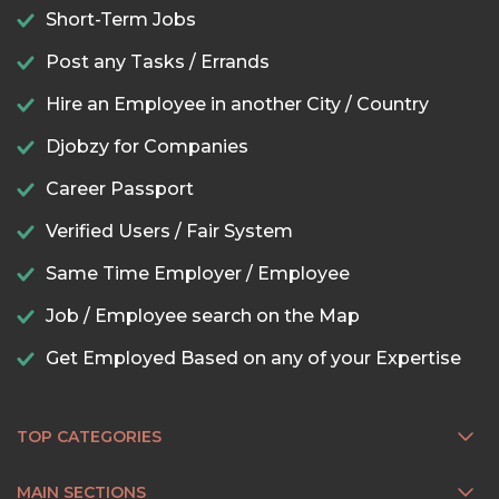
Short-Term Jobs
Post any Tasks / Errands
Hire an Employee in another City / Country
Djobzy for Companies
Career Passport
Verified Users / Fair System
Same Time Employer / Employee
Job / Employee search on the Map
Get Employed Based on any of your Expertise
TOP CATEGORIES
MAIN SECTIONS