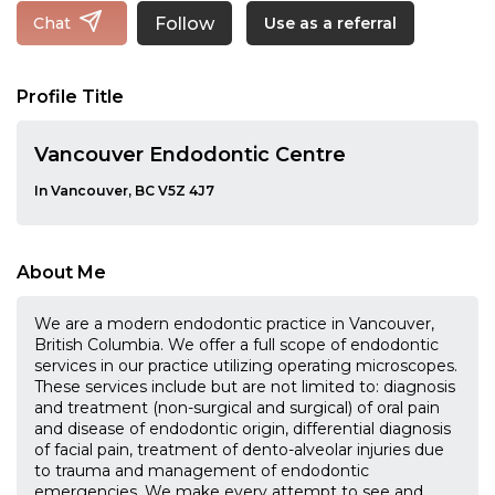
Follow
Chat
Use as a referral
Profile Title
Vancouver Endodontic Centre
In Vancouver, BC V5Z 4J7
About Me
We are a modern endodontic practice in Vancouver,
British Columbia. We offer a full scope of endodontic
services in our practice utilizing operating microscopes.
These services include but are not limited to: diagnosis
and treatment (non-surgical and surgical) of oral pain
and disease of endodontic origin, differential diagnosis
of facial pain, treatment of dento-alveolar injuries due
to trauma and management of endodontic
emergencies. We make every attempt to see and