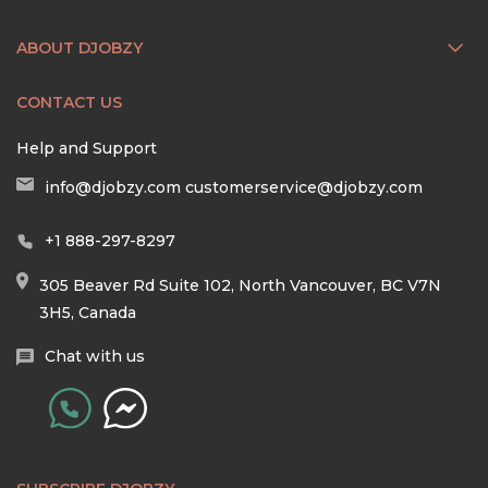
ABOUT DJOBZY
CONTACT US
Help and Support
info@djobzy.com
customerservice@djobzy.com
+1 888-297-8297
305 Beaver Rd Suite 102, North Vancouver, BC V7N
3H5, Canada
Chat with us