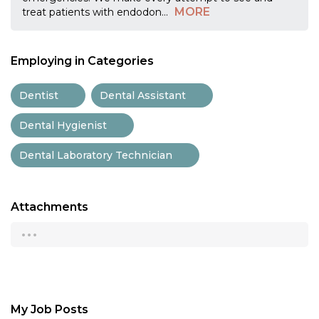
MORE
treat patients with endodon
...
Employing in Categories
Dentist
Dental Assistant
Dental Hygienist
Dental Laboratory Technician
Attachments
...
My Job Posts