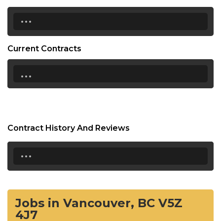
...
Current Contracts
...
Contract History And Reviews
...
Jobs in Vancouver, BC V5Z
4J7