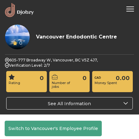
Vancouver Endodontic Centre
0
605-777 Broadway W, Vancouver, BC V5Z 4J7,
Verification Level: 2/7
0
0
0.00
Rating
Number of
Money Spent
jobs
See All Information
Switch to Vancouver's Employee Profile