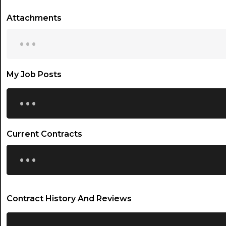
Attachments
...
My Job Posts
...
Current Contracts
...
Contract History And Reviews
...