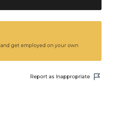
y and get employed on your own
Report as Inappropriate