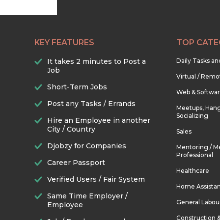
KEY FEATURES
TOP CATE
It takes 2 minutes to Post a
Daily Tasks a
Job
Virtual / Remo
Short-Term Jobs
Web & Softwa
Post any Tasks / Errands
Meetups, Hang
Socializing
Hire an Employee in another
City / Country
Sales
Djobzy for Companies
Mentoring / M
Professional
Career Passport
Healthcare
Verified Users / Fair System
Home Assista
Same Time Employer /
General Labou
Employee
Construction 