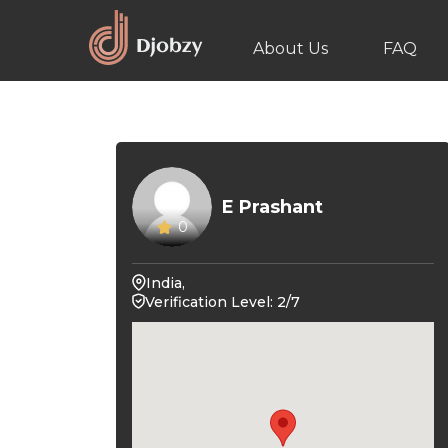
About Us
FAQ
E Prashant
0
India,
Verification Level: 2/7