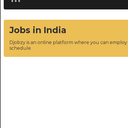
Jobs in India
Djobzy is an online platform where you can emplo
schedule