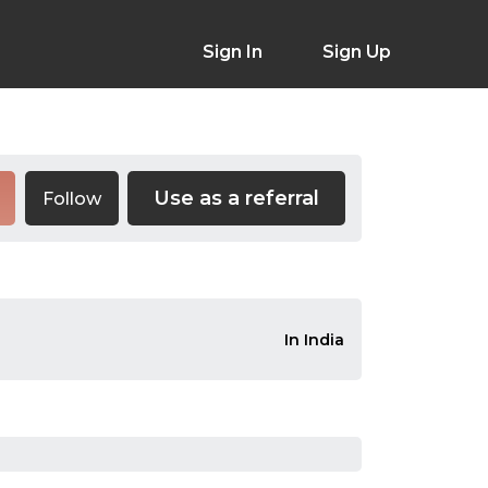
Sign In
Sign Up
Use as a referral
Follow
In India