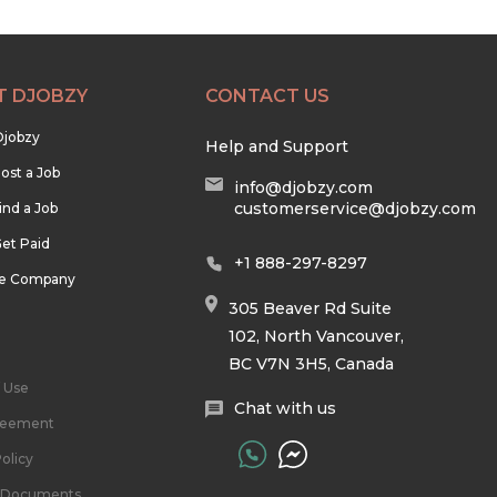
T DJOBZY
CONTACT US
Djobzy
Help and Support
ost a Job
info@djobzy.com
customerservice@djobzy.com
ind a Job
et Paid
+1 888-297-8297
he Company
305 Beaver Rd Suite
102, North Vancouver,
BC V7N 3H5, Canada
 Use
Chat with us
reement
olicy
l Documents