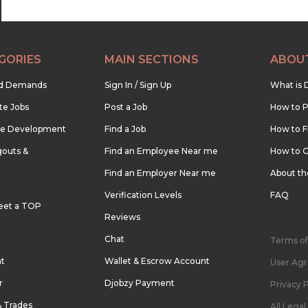
GORIES
MAIN SECTIONS
ABOU
nd Demands
Sign In / Sign Up
What is 
te Jobs
Post a Job
How to P
re Development
Find a Job
How to F
outs &
Find an Employee Near me
How to G
Find an Employer Near me
About t
Verification Levels
FAQ
eet a TOP
Reviews
Chat
Terms of
nt
Wallet & Escrow Account
User Ag
r
Djobzy Payment
Privacy P
& Trades
All Lega