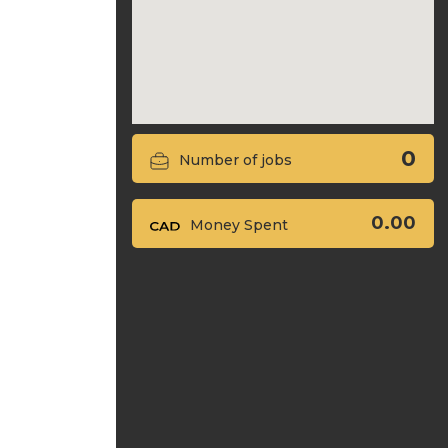
0
Number of jobs
0.00
Money Spent