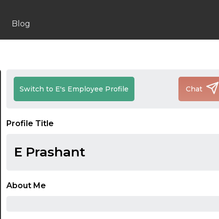
Blog
Switch to E's Employee Profile
Chat
Profile Title
E Prashant
About Me