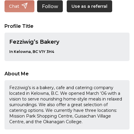
Follow
Chat
Use as a referral
Profile Title
Fezziwig’s Bakery
In Kelowna, BC V1Y 3H4
About Me
Fezziwig’s is a bakery, cafe and catering company
located in Kelowna, B.C. We opened March ‘06 with a
vision to serve nourishing home-style meals in relaxed
surroundings. We also offer a great selection of
catering options. We currently have three locations:
Mission Park Shopping Centre, Guisachan Village
Centre, and the Okanagan College.