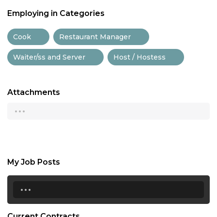
Employing in Categories
Cook
Restaurant Manager
Waiter/ss and Server
Host / Hostess
Attachments
...
My Job Posts
...
Current Contracts