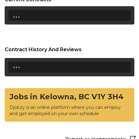
...
Contract History And Reviews
...
Jobs in Kelowna, BC V1Y 3H4
Djobzy is an online platform where you can employ
and get employed on your own schedule