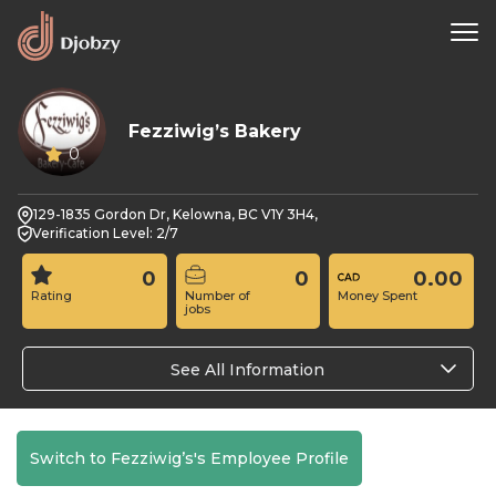
Fezziwig’s Bakery
0
129-1835 Gordon Dr, Kelowna, BC V1Y 3H4,
Verification Level: 2/7
0
0
0.00
Rating
Number of
Money Spent
jobs
See All Information
Switch to Fezziwig’s's Employee Profile