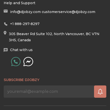
Help and Support
info@djobzy.com
customerservice@djobzy.com
+1 888-297-8297
305 Beaver Rd Suite 102, North Vancouver, BC V7N
3H5, Canada
Chat with us
SUBSCRIBE DJOBZY