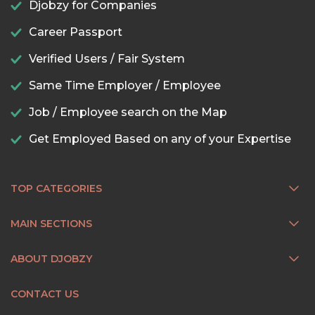
Djobzy for Companies
Career Passport
Verified Users / Fair System
Same Time Employer / Employee
Job / Employee search on the Map
Get Employed Based on any of your Expertise
TOP CATEGORIES
MAIN SECTIONS
ABOUT DJOBZY
CONTACT US