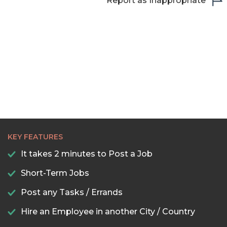
Report as Inappropriate
KEY FEATURES
It takes 2 minutes to Post a Job
Short-Term Jobs
Post any Tasks / Errands
Hire an Employee in another City / Country