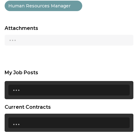
Human Resources Manager
Attachments
...
My Job Posts
...
Current Contracts
...