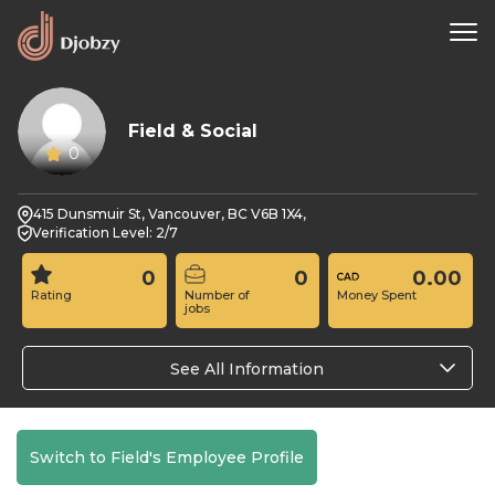
Field & Social
0
415 Dunsmuir St, Vancouver, BC V6B 1X4,
Verification Level: 2/7
0
0
0.00
Rating
Number of
Money Spent
jobs
See All Information
Switch to Field's Employee Profile