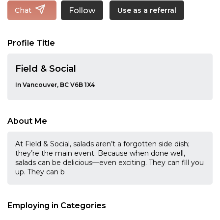
Follow
Chat
Use as a referral
Profile Title
Field & Social
In Vancouver, BC V6B 1X4
About Me
At Field & Social, salads aren’t a forgotten side dish;
they’re the main event. Because when done well,
salads can be delicious—even exciting. They can fill you
up. They can b
Employing in Categories