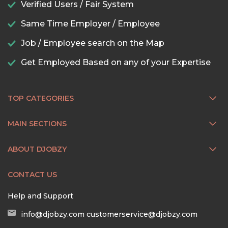
Verified Users / Fair System
Same Time Employer / Employee
Job / Employee search on the Map
Get Employed Based on any of your Expertise
TOP CATEGORIES
MAIN SECTIONS
ABOUT DJOBZY
CONTACT US
Help and Support
info@djobzy.com
customerservice@djobzy.com