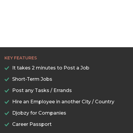
KEY FEATURES
It takes 2 minutes to Post a Job
Short-Term Jobs
Post any Tasks / Errands
Hire an Employee in another City / Country
Djobzy for Companies
Career Passport