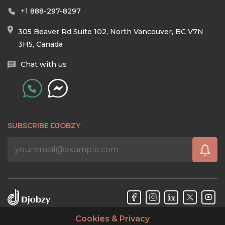
+1 888-297-8297
305 Beaver Rd Suite 102, North Vancouver, BC V7N
3H5, Canada
Chat with us
SUBSCRIBE DJOBZY
Cookies & Privacy