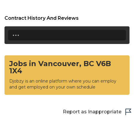
Contract History And Reviews
...
Jobs in Vancouver, BC V6B
1X4
Djobzy is an online platform where you can employ
and get employed on your own schedule
Report as Inappropriate