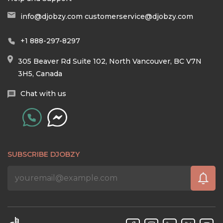
info@djobzy.com
customerservice@djobzy.com
+1 888-297-8297
305 Beaver Rd Suite 102, North Vancouver, BC V7N
3H5, Canada
Chat with us
SUBSCRIBE DJOBZY