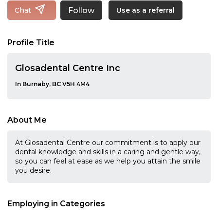
Follow
Chat
Use as a referral
Profile Title
Glosadental Centre Inc
In Burnaby, BC V5H 4M4
About Me
At Glosadental Centre our commitment is to apply our
dental knowledge and skills in a caring and gentle way,
so you can feel at ease as we help you attain the smile
you desire.
Employing in Categories