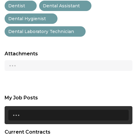
Dentist
Dental Assistant
Dental Hygienist
Dental Laboratory Technician
Attachments
...
My Job Posts
...
Current Contracts