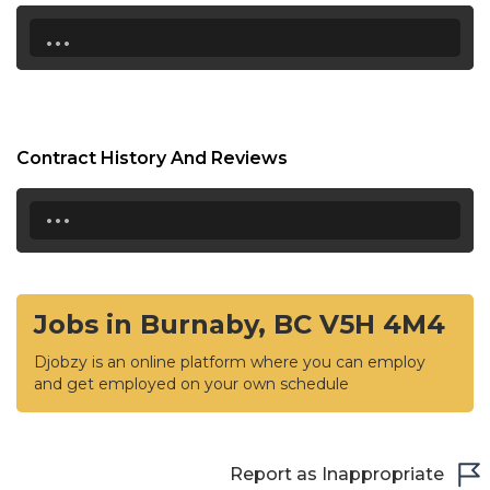
...
Contract History And Reviews
...
Jobs in Burnaby, BC V5H 4M4
Djobzy is an online platform where you can employ
and get employed on your own schedule
Report as Inappropriate