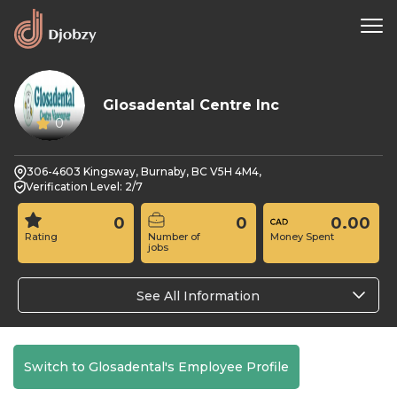
Glosadental Centre Inc
0
306-4603 Kingsway, Burnaby, BC V5H 4M4,
Verification Level: 2/7
0
0
0.00
Rating
Number of
Money Spent
jobs
See All Information
Switch to Glosadental's Employee Profile