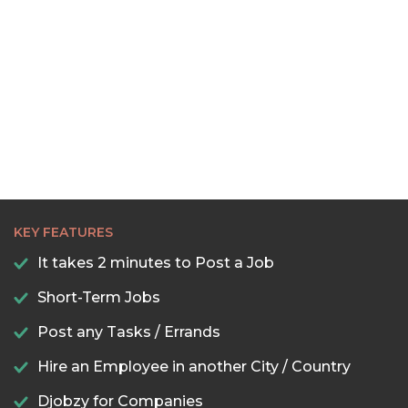
KEY FEATURES
It takes 2 minutes to Post a Job
Short-Term Jobs
Post any Tasks / Errands
Hire an Employee in another City / Country
Djobzy for Companies