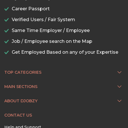
Career Passport
Verified Users / Fair System
Same Time Employer / Employee
Job / Employee search on the Map
Get Employed Based on any of your Expertise
TOP CATEGORIES
MAIN SECTIONS
ABOUT DJOBZY
CONTACT US
Help and Support