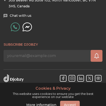
305 Beaver Rd Suite 102, North Vancouver, BC V7N
3H5, Canada
Chat with us
SUBSCRIBE DJOBZY
Cookies & Privacy
Djobzy™ © Copyright 2026. All rights reserved.
This website uses cookies to ensure you get the best
experience on our website
More information
Accept