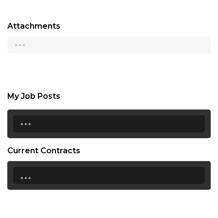
Attachments
...
My Job Posts
...
Current Contracts
...