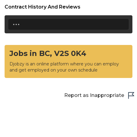
Contract History And Reviews
...
Jobs in BC, V2S 0K4
Djobzy is an online platform where you can employ
and get employed on your own schedule
Report as Inappropriate