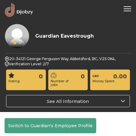
Guardian Eavestrough
0
20-34121 George Ferguson Way Abbotsford, BC, V2S 0K4,
Verification Level: 2/7
0
0
0.00
Rating
Number of
Money Spent
jobs
See All Information
Switch to Guardian's Employee Profile