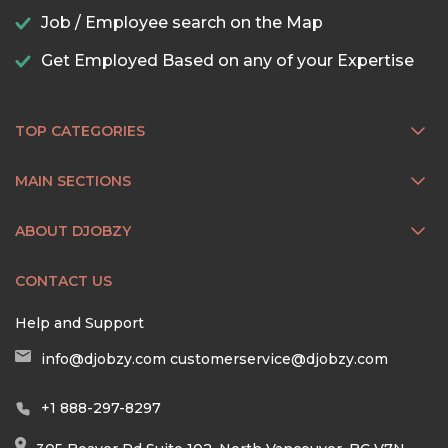
Job / Employee search on the Map
Get Employed Based on any of your Expertise
TOP CATEGORIES
MAIN SECTIONS
ABOUT DJOBZY
CONTACT US
Help and Support
info@djobzy.com
customerservice@djobzy.com
+1 888-297-8297