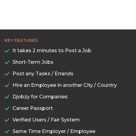
KEY FEATURES
It takes 2 minutes to Post a Job
Short-Term Jobs
Post any Tasks / Errands
Hire an Employee in another City / Country
Djobzy for Companies
Career Passport
Verified Users / Fair System
Same Time Employer / Employee