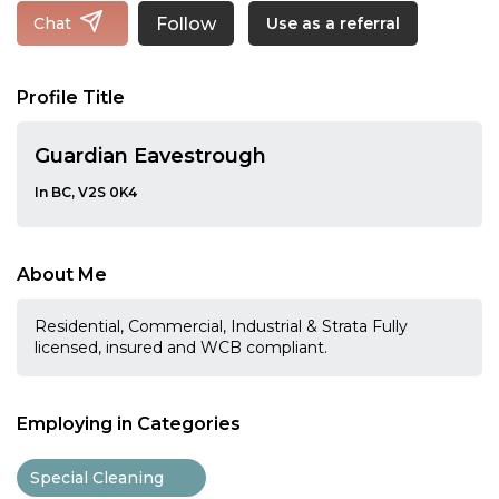
Follow
Chat
Use as a referral
Profile Title
Guardian Eavestrough
In BC, V2S 0K4
About Me
Residential, Commercial, Industrial & Strata Fully
licensed, insured and WCB compliant.
Employing in Categories
Special Cleaning