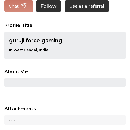
Follow
Chat
Use as a referral
Profile Title
guruji force gaming
In West Bengal, India
About Me
Attachments
...