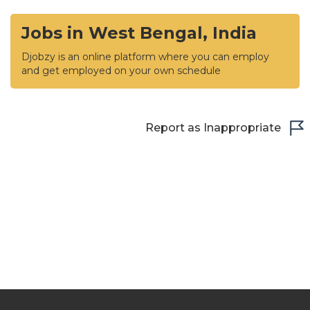
Jobs in West Bengal, India
Djobzy is an online platform where you can employ
and get employed on your own schedule
Report as Inappropriate