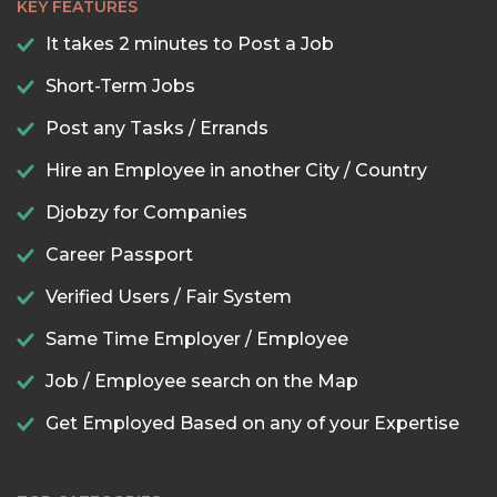
KEY FEATURES
It takes 2 minutes to Post a Job
Short-Term Jobs
Post any Tasks / Errands
Hire an Employee in another City / Country
Djobzy for Companies
Career Passport
Verified Users / Fair System
Same Time Employer / Employee
Job / Employee search on the Map
Get Employed Based on any of your Expertise