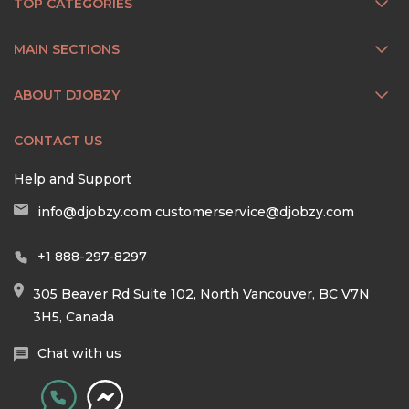
TOP CATEGORIES
MAIN SECTIONS
ABOUT DJOBZY
CONTACT US
Help and Support
info@djobzy.com
customerservice@djobzy.com
+1 888-297-8297
305 Beaver Rd Suite 102, North Vancouver, BC V7N
3H5, Canada
Chat with us