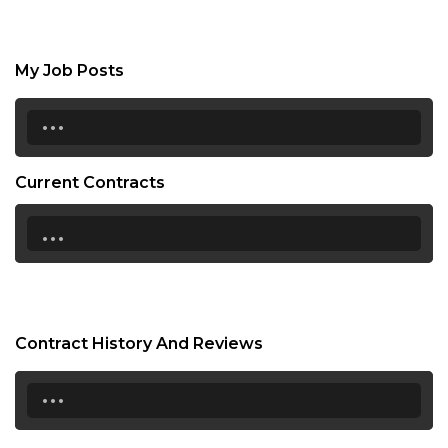
My Job Posts
...
Current Contracts
...
Contract History And Reviews
...