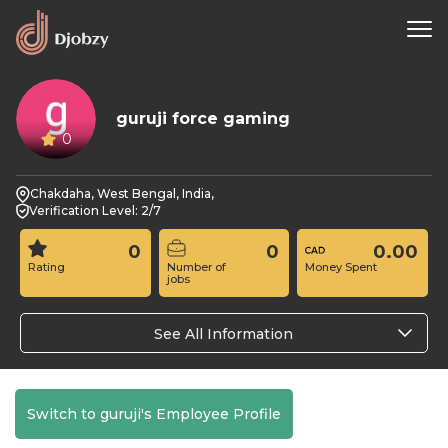
guruji force gaming
0
Chakdaha, West Bengal, India,
Verification Level: 2/7
0
0
0.00
Rating
Number of
Money Spent
jobs
See All Information
Switch to guruji's Employee Profile