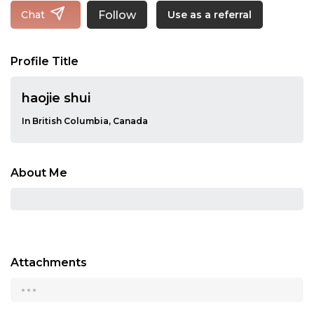
Follow
Chat
Use as a referral
Profile Title
haojie shui
In British Columbia, Canada
About Me
Attachments
...