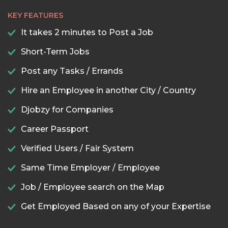
KEY FEATURES
It takes 2 minutes to Post a Job
Short-Term Jobs
Post any Tasks / Errands
Hire an Employee in another City / Country
Djobzy for Companies
Career Passport
Verified Users / Fair System
Same Time Employer / Employee
Job / Employee search on the Map
Get Employed Based on any of your Expertise