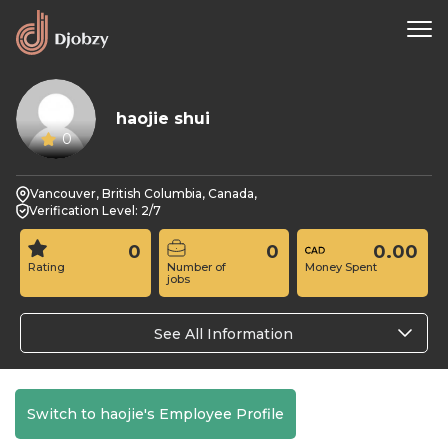
haojie shui
0
Vancouver, British Columbia, Canada,
Verification Level: 2/7
0
0
0.00
Rating
Number of
Money Spent
jobs
See All Information
Switch to haojie's Employee Profile