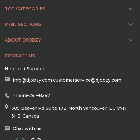
TOP CATEGORIES
MAIN SECTIONS
ABOUT DJOBZY
CONTACT US
Help and Support
info@djobzy.com
customerservice@djobzy.com
+1 888-297-8297
305 Beaver Rd Suite 102, North Vancouver, BC V7N
3H5, Canada
Chat with us