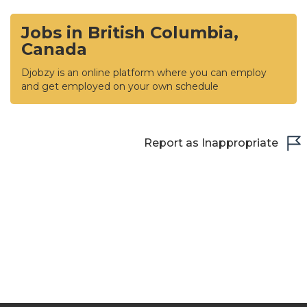
Jobs in British Columbia,
Canada
Djobzy is an online platform where you can employ
and get employed on your own schedule
Report as Inappropriate