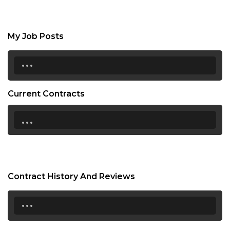
My Job Posts
...
Current Contracts
...
Contract History And Reviews
...