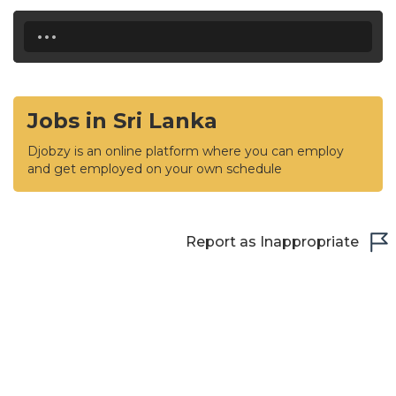
...
Jobs in Sri Lanka
Djobzy is an online platform where you can employ
and get employed on your own schedule
Report as Inappropriate