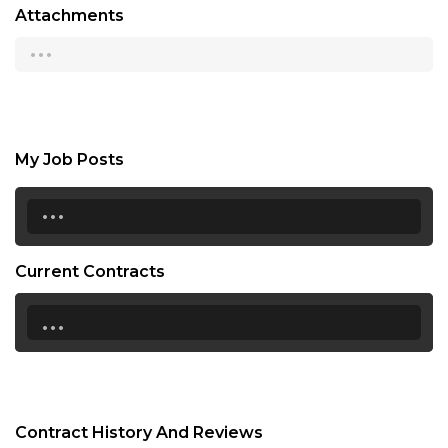
Attachments
...
My Job Posts
...
Current Contracts
...
Contract History And Reviews