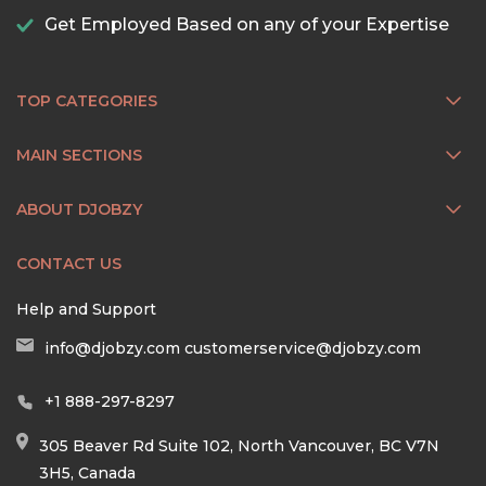
Get Employed Based on any of your Expertise
TOP CATEGORIES
MAIN SECTIONS
ABOUT DJOBZY
CONTACT US
Help and Support
info@djobzy.com
customerservice@djobzy.com
+1 888-297-8297
305 Beaver Rd Suite 102, North Vancouver, BC V7N
3H5, Canada