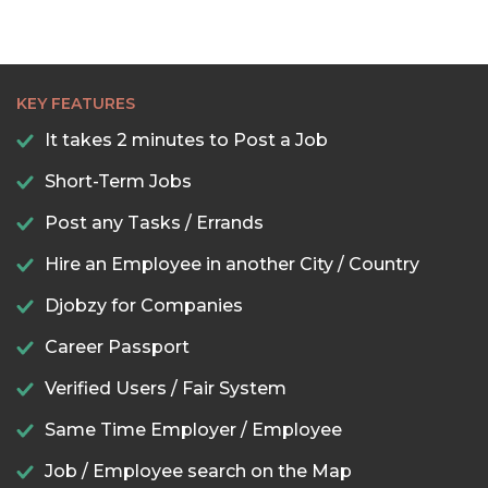
KEY FEATURES
It takes 2 minutes to Post a Job
Short-Term Jobs
Post any Tasks / Errands
Hire an Employee in another City / Country
Djobzy for Companies
Career Passport
Verified Users / Fair System
Same Time Employer / Employee
Job / Employee search on the Map