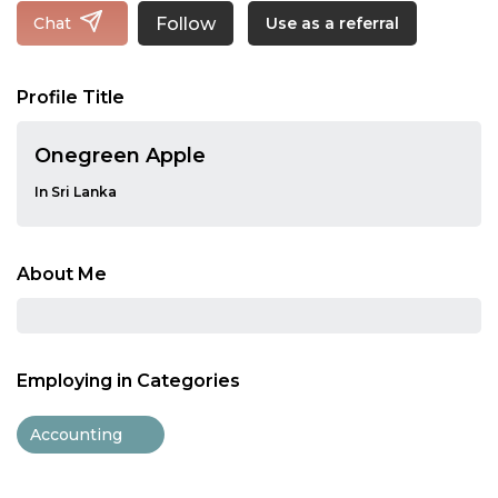
Follow
Chat
Use as a referral
Profile Title
Onegreen Apple
In Sri Lanka
About Me
Employing in Categories
Accounting