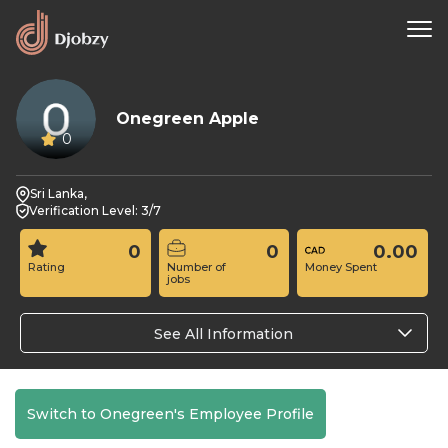
Onegreen Apple
0
Sri Lanka,
Verification Level: 3/7
0
0
0.00
Rating
Number of
Money Spent
jobs
See All Information
Switch to Onegreen's Employee Profile