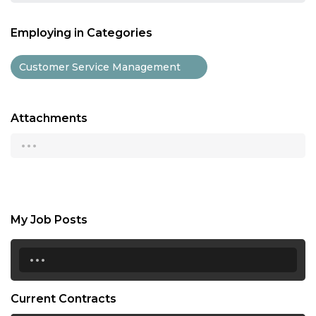
Employing in Categories
Customer Service Management
Attachments
...
My Job Posts
...
Current Contracts