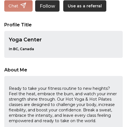
Follow
Chat
Use as a referral
Profile Title
Yoga Center
In BC, Canada
About Me
Ready to take your fitness routine to new heights?
Feel the heat, embrace the burn, and watch your inner
strength shine through. Our Hot Yoga & Hot Pilates
classes are designed to challenge your body, increase
flexibility, and boost your confidence. Break a sweat,
embrace the intensity, and leave every class feeling
empowered and ready to take on the world.