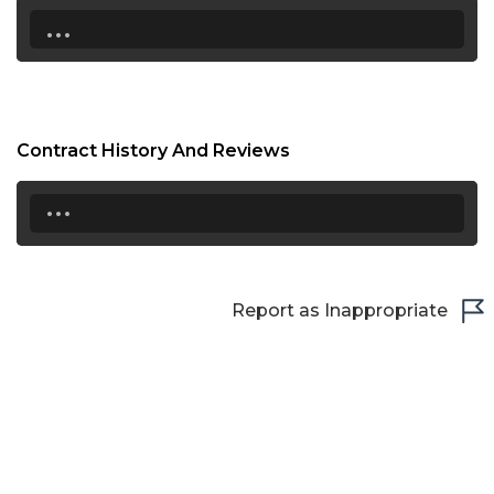
...
Contract History And Reviews
...
Report as Inappropriate