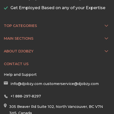
Get Employed Based on any of your Expertise
TOP CATEGORIES
MAIN SECTIONS
ABOUT DJOBZY
CONTACT US
Help and Support
info@djobzy.com
customerservice@djobzy.com
+1 888-297-8297
305 Beaver Rd Suite 102, North Vancouver, BC V7N
3H5, Canada