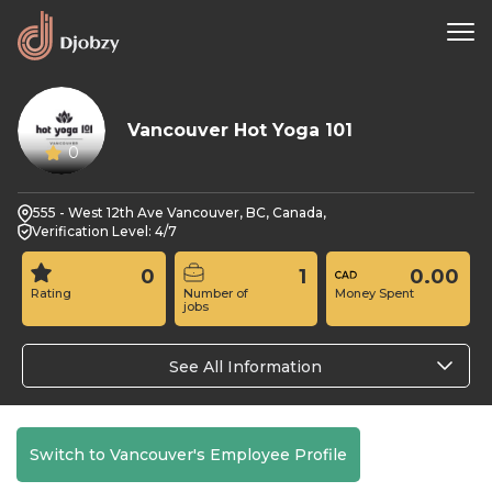
Vancouver Hot Yoga 101
0
555 - West 12th Ave Vancouver, BC, Canada,
Verification Level: 4/7
0
1
0.00
Rating
Number of
Money Spent
jobs
See All Information
Switch to Vancouver's Employee Profile