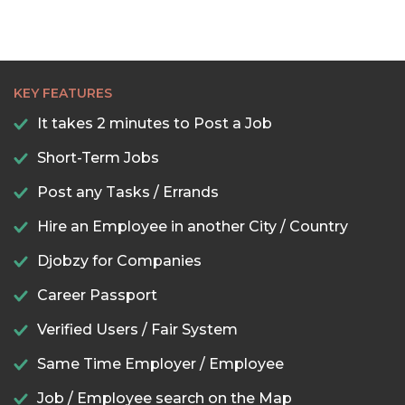
KEY FEATURES
It takes 2 minutes to Post a Job
Short-Term Jobs
Post any Tasks / Errands
Hire an Employee in another City / Country
Djobzy for Companies
Career Passport
Verified Users / Fair System
Same Time Employer / Employee
Job / Employee search on the Map