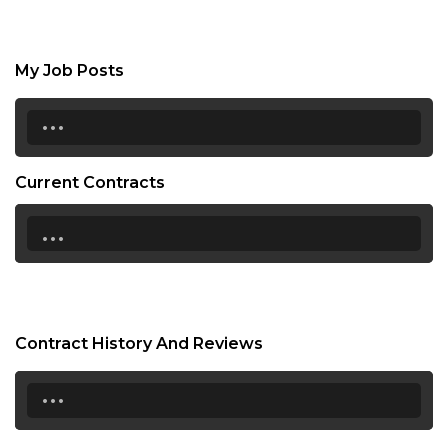
My Job Posts
...
Current Contracts
...
Contract History And Reviews
...