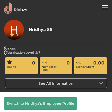
Hridhya SS
0
India,
Verification Level: 2/7
0
0
0.00
Rating
Number of
Money Spent
jobs
See All Information
Switch to Hridhya's Employee Profile