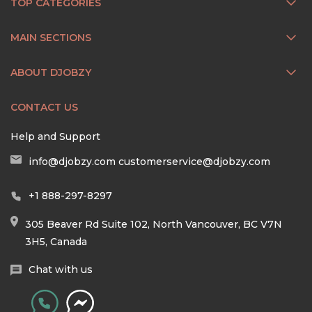
TOP CATEGORIES
MAIN SECTIONS
ABOUT DJOBZY
CONTACT US
Help and Support
info@djobzy.com
customerservice@djobzy.com
+1 888-297-8297
305 Beaver Rd Suite 102, North Vancouver, BC V7N
3H5, Canada
Chat with us