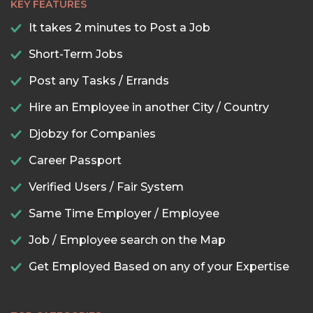
KEY FEATURES
It takes 2 minutes to Post a Job
Short-Term Jobs
Post any Tasks / Errands
Hire an Employee in another City / Country
Djobzy for Companies
Career Passport
Verified Users / Fair System
Same Time Employer / Employee
Job / Employee search on the Map
Get Employed Based on any of your Expertise