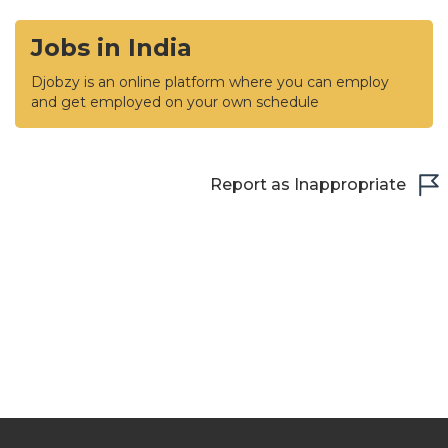
Jobs in India
Djobzy is an online platform where you can employ
and get employed on your own schedule
Report as Inappropriate