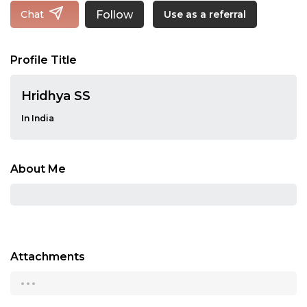
Follow
Chat
Use as a referral
Profile Title
Hridhya SS
In India
About Me
Attachments
...