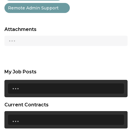
Remote Admin Support
Attachments
...
My Job Posts
...
Current Contracts
...