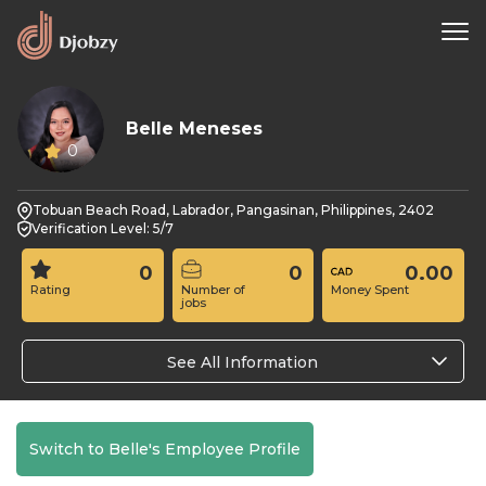
Belle Meneses
0
Tobuan Beach Road, Labrador, Pangasinan, Philippines, 2402
Verification Level: 5/7
0
0
0.00
Rating
Number of
Money Spent
jobs
See All Information
Switch to Belle's Employee Profile