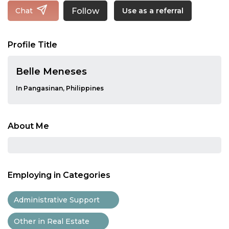
Follow
Chat
Use as a referral
Profile Title
Belle Meneses
In Pangasinan, Philippines
About Me
Employing in Categories
Administrative Support
Other in Real Estate