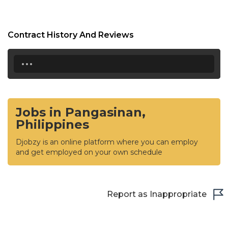
Contract History And Reviews
...
Jobs in Pangasinan,
Philippines
Djobzy is an online platform where you can employ
and get employed on your own schedule
Report as Inappropriate