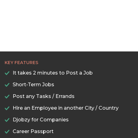
KEY FEATURES
It takes 2 minutes to Post a Job
Short-Term Jobs
Post any Tasks / Errands
Hire an Employee in another City / Country
Djobzy for Companies
Career Passport