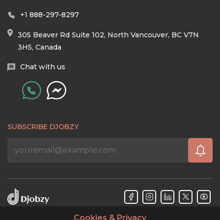
+1 888-297-8297
305 Beaver Rd Suite 102, North Vancouver, BC V7N
3H5, Canada
Chat with us
SUBSCRIBE DJOBZY
Cookies & Privacy