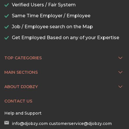
Verified Users / Fair System
Same Time Employer / Employee
Job / Employee search on the Map
Get Employed Based on any of your Expertise
TOP CATEGORIES
MAIN SECTIONS
ABOUT DJOBZY
CONTACT US
Help and Support
info@djobzy.com
customerservice@djobzy.com