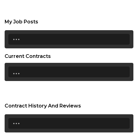
My Job Posts
...
Current Contracts
...
Contract History And Reviews
...