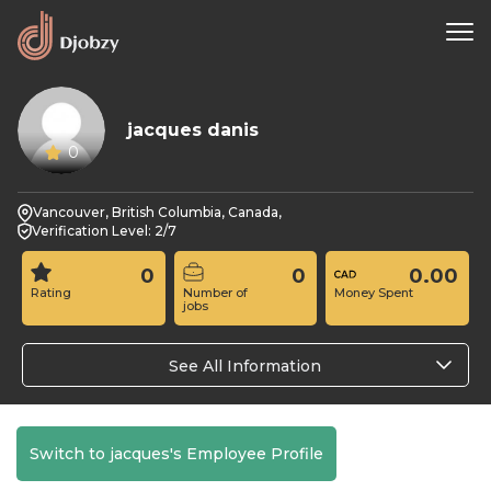
jacques danis
0
Vancouver, British Columbia, Canada,
Verification Level: 2/7
0
0
0.00
Rating
Number of
Money Spent
jobs
See All Information
Switch to jacques's Employee Profile