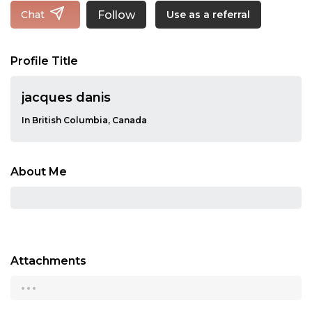
Follow
Chat
Use as a referral
Profile Title
jacques danis
In British Columbia, Canada
About Me
Attachments
...