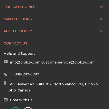
TOP CATEGORIES
MAIN SECTIONS
ABOUT DJOBZY
CONTACT US
Help and Support
info@djobzy.com
customerservice@djobzy.com
+1 888-297-8297
305 Beaver Rd Suite 102, North Vancouver, BC V7N
3H5, Canada
Chat with us