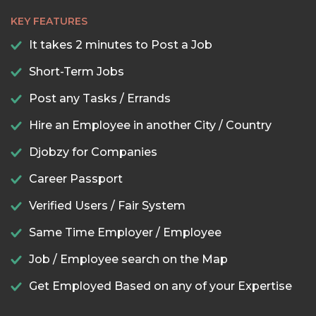
KEY FEATURES
It takes 2 minutes to Post a Job
Short-Term Jobs
Post any Tasks / Errands
Hire an Employee in another City / Country
Djobzy for Companies
Career Passport
Verified Users / Fair System
Same Time Employer / Employee
Job / Employee search on the Map
Get Employed Based on any of your Expertise