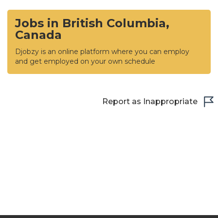
Jobs in British Columbia,
Canada
Djobzy is an online platform where you can employ
and get employed on your own schedule
Report as Inappropriate