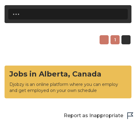
...
1
Jobs in Alberta, Canada
Djobzy is an online platform where you can employ
and get employed on your own schedule
Report as Inappropriate