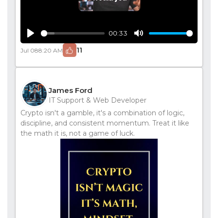
00:33
Play
Mute
11
Jul 08
8:20 AM
James Ford
IT Support & Web Developer
Crypto isn't a gamble, it's a combination of logic,
discipline, and consistent momentum. Treat it like
the math it is, not a game of luck.