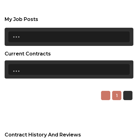
My Job Posts
...
Current Contracts
...
1
Contract History And Reviews