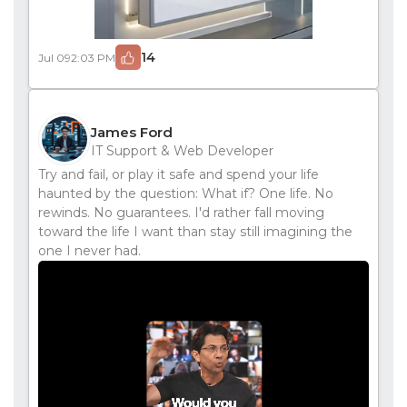
14
Jul 09
2:03 PM
James Ford
IT Support & Web Developer
Try and fail, or play it safe and spend your life
haunted by the question: What if? One life. No
rewinds. No guarantees. I'd rather fall moving
toward the life I want than stay still imagining the
one I never had.