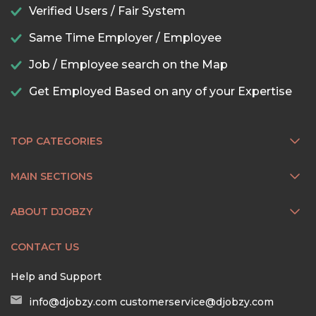
Verified Users / Fair System
Same Time Employer / Employee
Job / Employee search on the Map
Get Employed Based on any of your Expertise
TOP CATEGORIES
MAIN SECTIONS
ABOUT DJOBZY
CONTACT US
Help and Support
info@djobzy.com
customerservice@djobzy.com