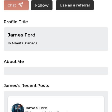
Follow
Chat
Use as a referral
Profile Title
James Ford
In Alberta, Canada
About Me
James's Recent Posts
James Ford