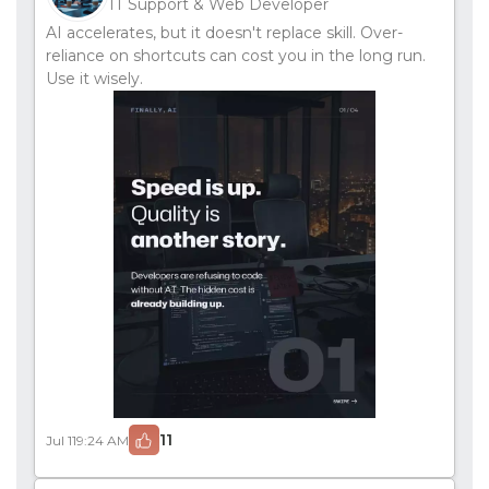
IT Support & Web Developer
AI accelerates, but it doesn't replace skill. Over-
reliance on shortcuts can cost you in the long run.
Use it wisely.
11
Jul 11
9:24 AM