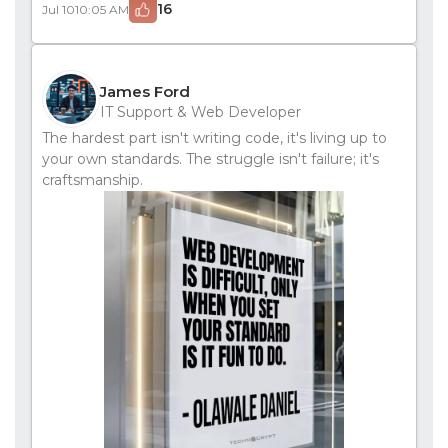
16
Jul 10
10:05 AM
James Ford
IT Support & Web Developer
The hardest part isn't writing code, it's living up to
your own standards. The struggle isn't failure; it's
craftsmanship.