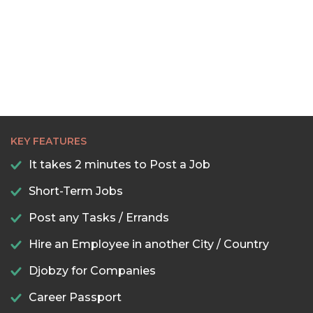
KEY FEATURES
It takes 2 minutes to Post a Job
Short-Term Jobs
Post any Tasks / Errands
Hire an Employee in another City / Country
Djobzy for Companies
Career Passport