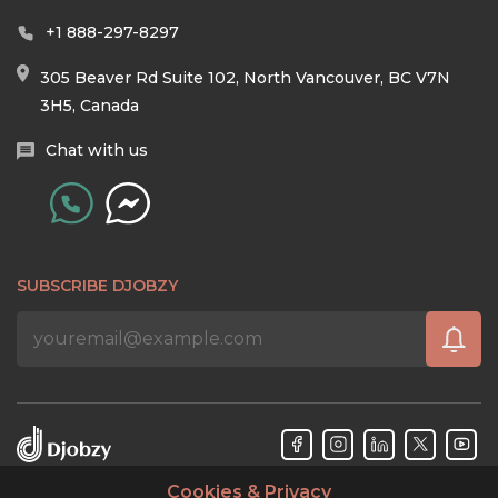
+1 888-297-8297
305 Beaver Rd Suite 102, North Vancouver, BC V7N
3H5, Canada
Chat with us
SUBSCRIBE DJOBZY
Cookies & Privacy