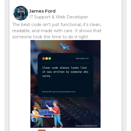
James Ford
IT Support & Web Developer
The best code isn't just functional, it's clean,
readable, and made with care. It shows that
someone took the time to do it right.