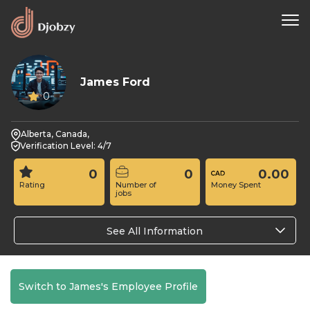
James Ford
0
Alberta, Canada,
Verification Level: 4/7
0
0
0.00
Rating
Number of
Money Spent
jobs
See All Information
Switch to James's Employee Profile