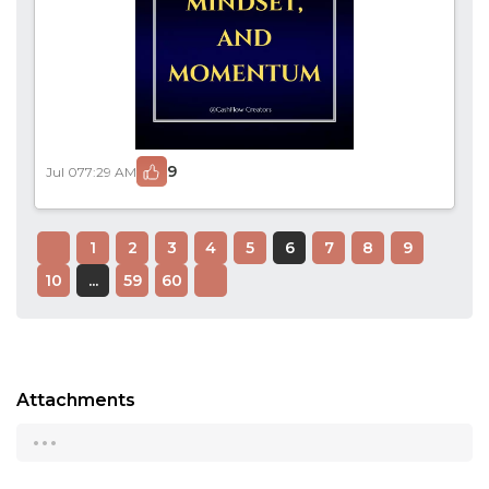
9
Jul 07
7:29 AM
1
2
3
4
5
6
7
8
9
10
...
59
60
Attachments
...