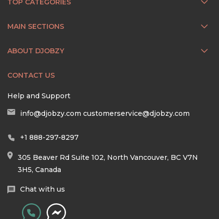
TOP CATEGORIES
MAIN SECTIONS
ABOUT DJOBZY
CONTACT US
Help and Support
info@djobzy.com
customerservice@djobzy.com
+1 888-297-8297
305 Beaver Rd Suite 102, North Vancouver, BC V7N
3H5, Canada
Chat with us