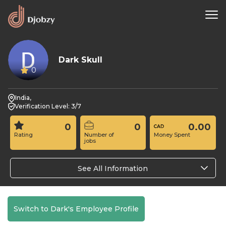
Dark Skull
0
India,
Verification Level: 3/7
0
0
0.00
Rating
Number of
Money Spent
jobs
See All Information
Switch to Dark's Employee Profile