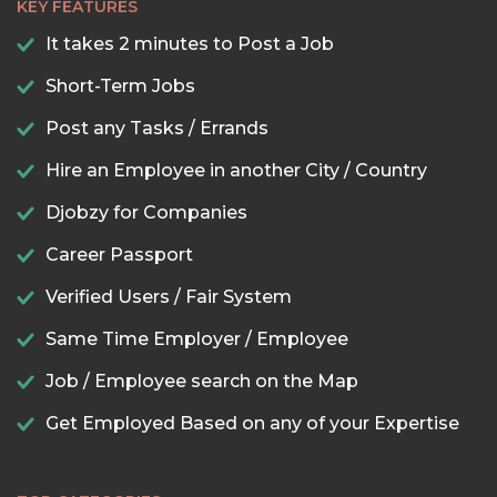
KEY FEATURES
It takes 2 minutes to Post a Job
Short-Term Jobs
Post any Tasks / Errands
Hire an Employee in another City / Country
Djobzy for Companies
Career Passport
Verified Users / Fair System
Same Time Employer / Employee
Job / Employee search on the Map
Get Employed Based on any of your Expertise