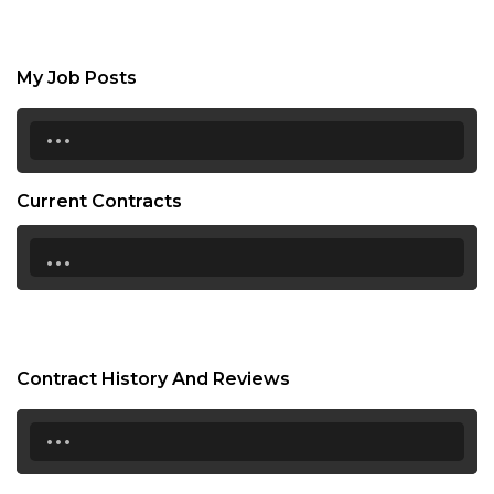
My Job Posts
...
Current Contracts
...
Contract History And Reviews
...