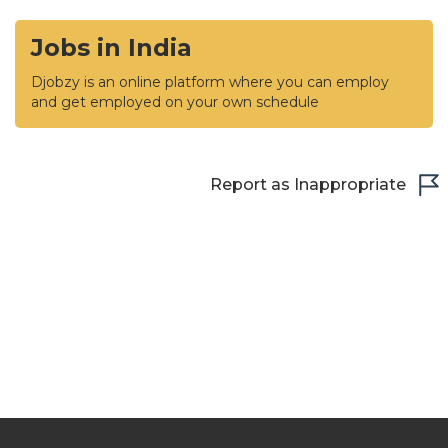
Jobs in India
Djobzy is an online platform where you can employ
and get employed on your own schedule
Report as Inappropriate