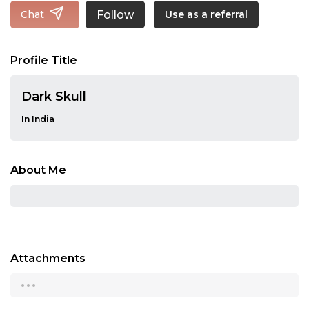
Follow
Chat
Use as a referral
Profile Title
Dark Skull
In India
About Me
Attachments
...