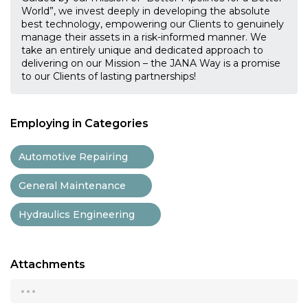
World”, we invest deeply in developing the absolute
best technology, empowering our Clients to genuinely
manage their assets in a risk-informed manner. We
take an entirely unique and dedicated approach to
delivering on our Mission – the JANA Way is a promise
to our Clients of lasting partnerships!
Employing in Categories
Automotive Repairing
General Maintenance
Hydraulics Engineering
Attachments
...