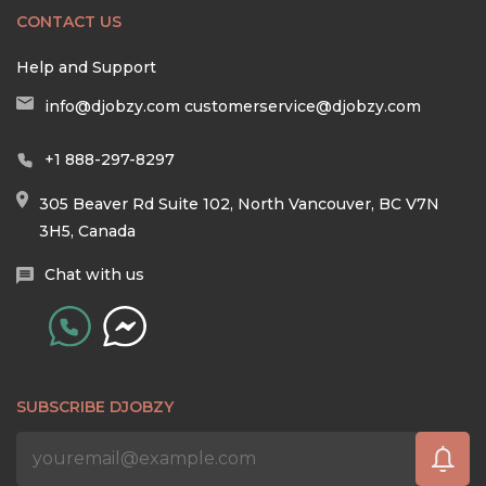
CONTACT US
Help and Support
info@djobzy.com
customerservice@djobzy.com
+1 888-297-8297
305 Beaver Rd Suite 102, North Vancouver, BC V7N
3H5, Canada
Chat with us
SUBSCRIBE DJOBZY