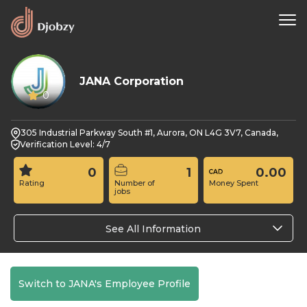
JANA Corporation
0
305 Industrial Parkway South #1, Aurora, ON L4G 3V7, Canada,
Verification Level: 4/7
0
1
0.00
Rating
Number of
Money Spent
jobs
See All Information
Switch to JANA's Employee Profile