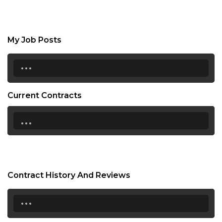
My Job Posts
...
Current Contracts
...
Contract History And Reviews
...