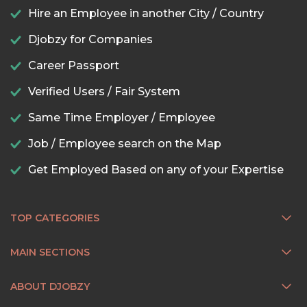
Hire an Employee in another City / Country
Djobzy for Companies
Career Passport
Verified Users / Fair System
Same Time Employer / Employee
Job / Employee search on the Map
Get Employed Based on any of your Expertise
TOP CATEGORIES
MAIN SECTIONS
ABOUT DJOBZY