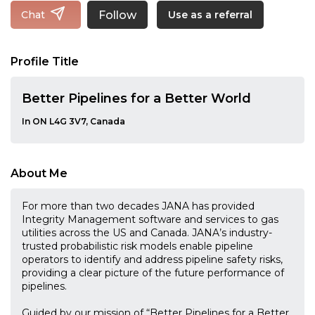
Follow
Chat
Use as a referral
Profile Title
Better Pipelines for a Better World
In ON L4G 3V7, Canada
About Me
For more than two decades JANA has provided
Integrity Management software and services to gas
utilities across the US and Canada. JANA’s industry-
trusted probabilistic risk models enable pipeline
operators to identify and address pipeline safety risks,
providing a clear picture of the future performance of
pipelines.
Guided by our mission of “Better Pipelines for a Better