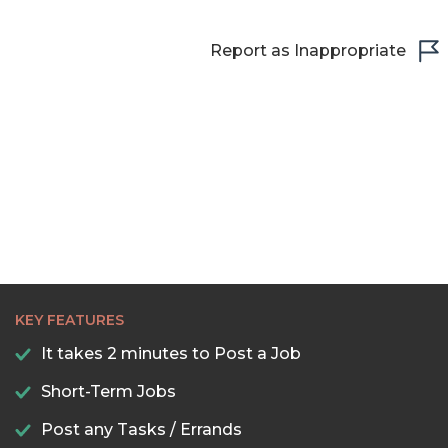
Report as Inappropriate
KEY FEATURES
It takes 2 minutes to Post a Job
Short-Term Jobs
Post any Tasks / Errands