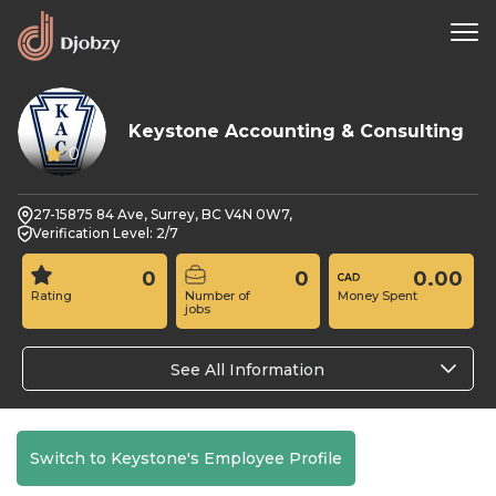
Keystone Accounting & Consulting
0
27-15875 84 Ave, Surrey, BC V4N 0W7,
Verification Level: 2/7
0
0
0.00
Rating
Number of
Money Spent
jobs
See All Information
Switch to Keystone's Employee Profile