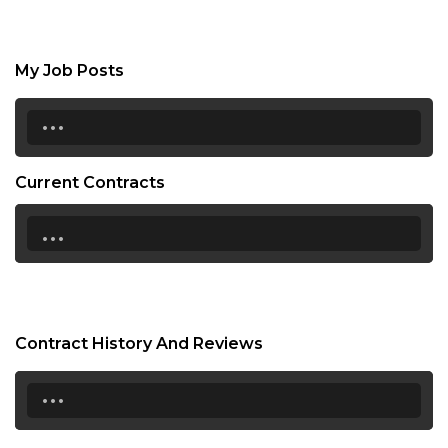
My Job Posts
...
Current Contracts
...
Contract History And Reviews
...