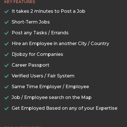
KEY FEATURES
It takes 2 minutes to Post a Job
Short-Term Jobs
Post any Tasks / Errands
Hire an Employee in another City / Country
Djobzy for Companies
Career Passport
Verified Users / Fair System
Same Time Employer / Employee
Job / Employee search on the Map
Get Employed Based on any of your Expertise