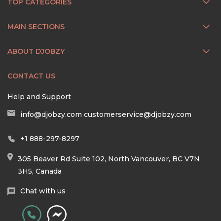
TOP CATEGORIES
MAIN SECTIONS
ABOUT DJOBZY
CONTACT US
Help and Support
info@djobzy.com
customerservice@djobzy.com
+1 888-297-8297
305 Beaver Rd Suite 102, North Vancouver, BC V7N
3H5, Canada
Chat with us