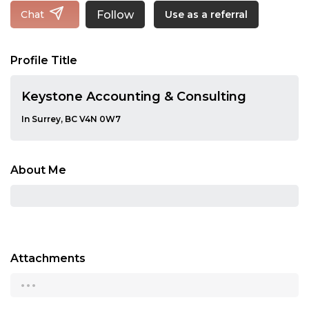
Follow
Chat
Use as a referral
Profile Title
Keystone Accounting & Consulting
In Surrey, BC V4N 0W7
About Me
Attachments
...