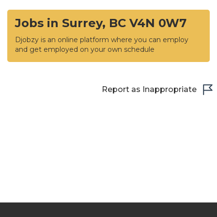
Jobs in Surrey, BC V4N 0W7
Djobzy is an online platform where you can employ
and get employed on your own schedule
Report as Inappropriate