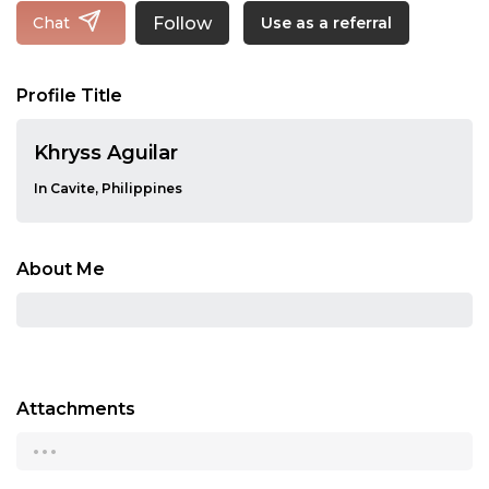
Follow
Chat
Use as a referral
Profile Title
Khryss Aguilar
In Cavite, Philippines
About Me
Attachments
...