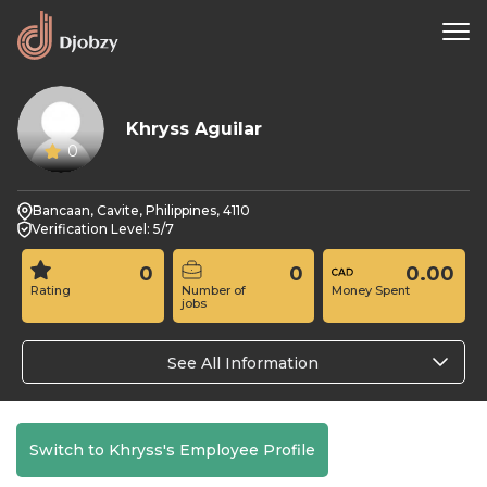
Khryss Aguilar
0
Bancaan, Cavite, Philippines, 4110
Verification Level: 5/7
0
0
0.00
Rating
Number of
Money Spent
jobs
See All Information
Switch to Khryss's Employee Profile