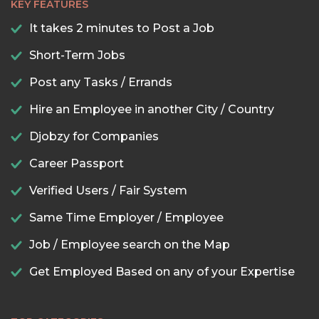
KEY FEATURES
It takes 2 minutes to Post a Job
Short-Term Jobs
Post any Tasks / Errands
Hire an Employee in another City / Country
Djobzy for Companies
Career Passport
Verified Users / Fair System
Same Time Employer / Employee
Job / Employee search on the Map
Get Employed Based on any of your Expertise