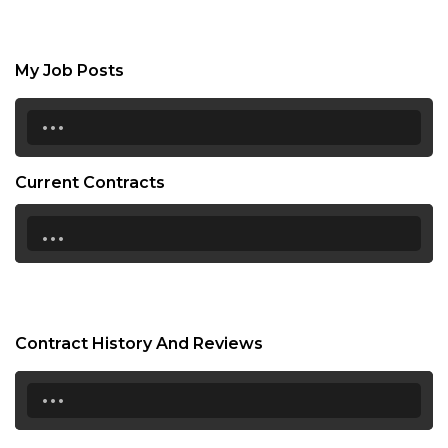
My Job Posts
...
Current Contracts
...
Contract History And Reviews
...