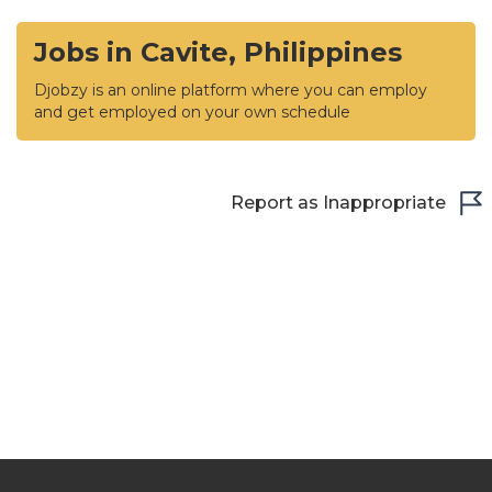
Jobs in Cavite, Philippines
Djobzy is an online platform where you can employ
and get employed on your own schedule
Report as Inappropriate