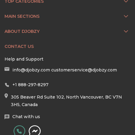
TOP CATEGORIES
MAIN SECTIONS
ABOUT DJOBZY
CONTACT US
Help and Support
info@djobzy.com
customerservice@djobzy.com
+1 888-297-8297
305 Beaver Rd Suite 102, North Vancouver, BC V7N
3H5, Canada
Chat with us