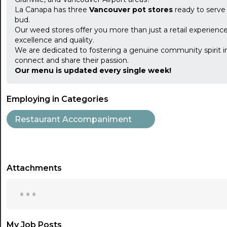
La Canapa has three
Vancouver pot stores
ready to serve
bud.
Our weed stores offer you more than just a retail experience
excellence and quality.
We are dedicated to fostering a genuine community spirit i
connect and share their passion.
Our menu is updated every single week!
Employing in Categories
Restaurant Accompaniment
Attachments
...
My Job Posts