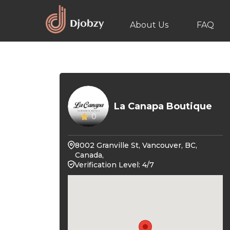
About Us
FAQ
La Canapa Boutique
0
8002 Granville St, Vancouver, BC,
Canada,
Verification Level: 4/7