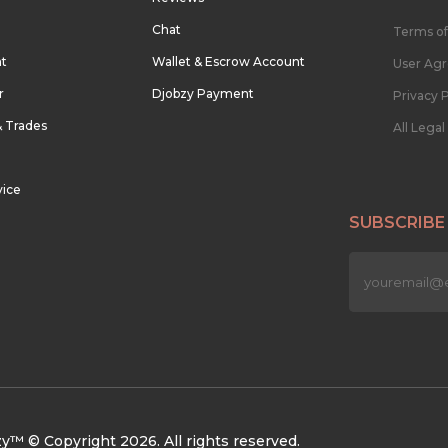
Chat
Terms of
nt
Wallet & Escrow Account
User Ag
r
Djobzy Payment
Privacy P
& Trades
All Lega
vice
SUBSCRIBE
n
y™ © Copyright 2026. All rights reserved.