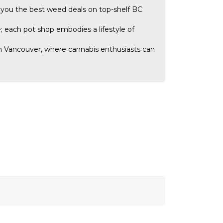
 you the best weed deals on top-shelf BC
; each pot shop embodies a lifestyle of
n Vancouver, where cannabis enthusiasts can