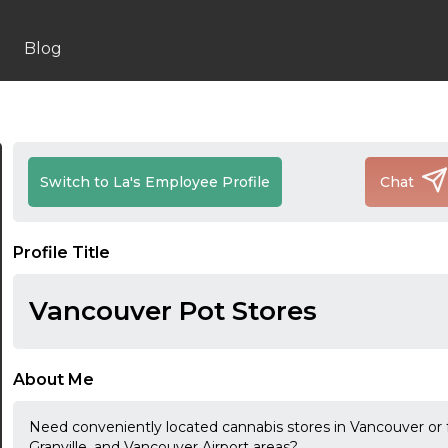
Blog
Switch to La's Employee Profile
Chat
Profile Title
Vancouver Pot Stores
About Me
Need conveniently located cannabis stores in Vancouver or
Granville, and Vancouver Airport areas?