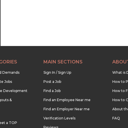
GORIES
MAIN SECTIONS
ABOU
nd Demands
Sign In / Sign Up
What is 
te Jobs
Post a Job
How to P
re Development
Find a Job
How to F
outs &
Find an Employee Near me
How to G
Find an Employer Near me
About t
Verification Levels
FAQ
eet a TOP
Reviews