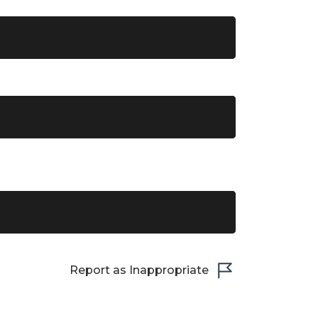
Report as Inappropriate