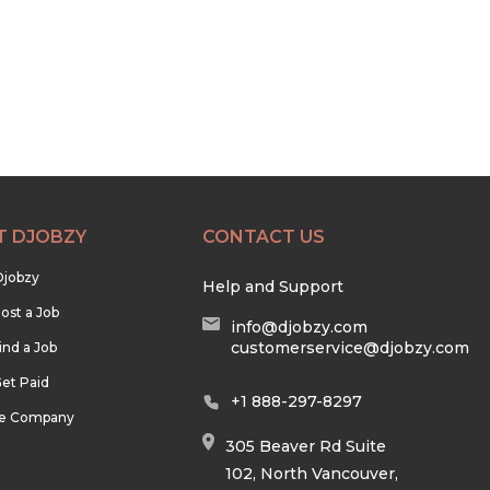
T DJOBZY
CONTACT US
Djobzy
Help and Support
ost a Job
info@djobzy.com
customerservice@djobzy.com
ind a Job
et Paid
+1 888-297-8297
he Company
305 Beaver Rd Suite
102, North Vancouver,