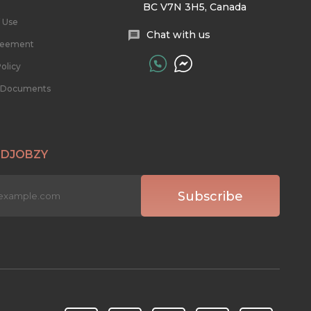
BC V7N 3H5, Canada
 Use
Chat with us
reement
olicy
l Documents
 DJOBZY