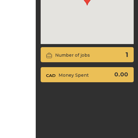
1
Number of jobs
0.00
Money Spent