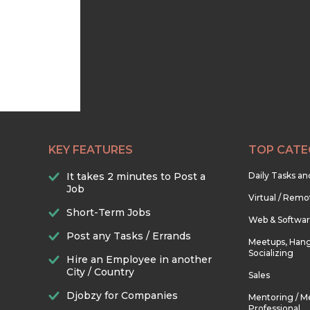
KEY FEATURES
TOP CATE
It takes 2 minutes to Post a
Daily Tasks a
Job
Virtual / Remo
Short-Term Jobs
Web & Softwa
Post any Tasks / Errands
Meetups, Hang
Socializing
Hire an Employee in another
City / Country
Sales
Djobzy for Companies
Mentoring / M
Professional