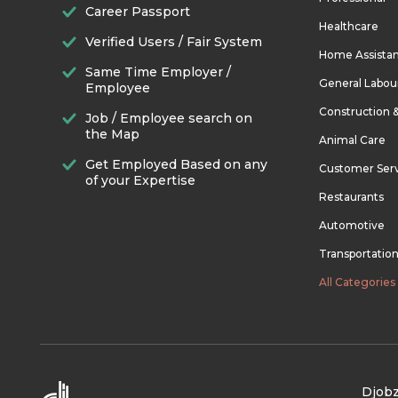
Career Passport
Healthcare
Verified Users / Fair System
Home Assista
Same Time Employer /
General Labou
Employee
Construction 
Job / Employee search on
the Map
Animal Care
Get Employed Based on any
Customer Ser
of your Expertise
Restaurants
Automotive
Transportatio
All Categories
Djobz