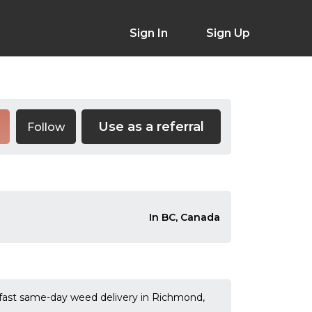
Sign In
Sign Up
Use as a referral
Follow
In BC, Canada
 fast same-day weed delivery in Richmond,