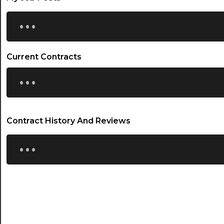
...
Current Contracts
...
Contract History And Reviews
...