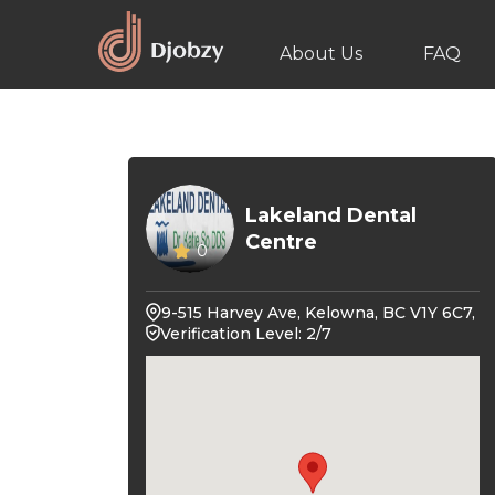
About Us
FAQ
Lakeland Dental
Centre
0
9-515 Harvey Ave, Kelowna, BC V1Y 6C7,
Verification Level: 2/7