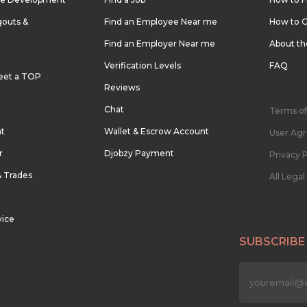
outs &
Find an Employee Near me
How to G
Find an Employer Near me
About t
Verification Levels
FAQ
eet a TOP
Reviews
Chat
Terms of
nt
Wallet & Escrow Account
User Ag
r
Djobzy Payment
Privacy P
& Trades
All Lega
vice
SUBSCRIBE
n