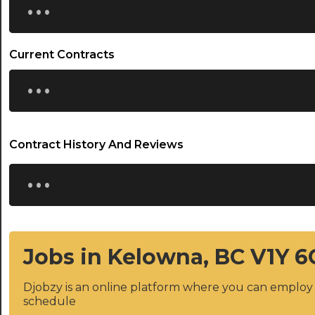
Current Contracts
...
Contract History And Reviews
...
Jobs in Kelowna, BC V1Y 6
Djobzy is an online platform where you can emplo
schedule