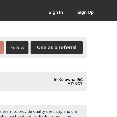
Sign In
Sign Up
Use as a referral
Follow
In Kelowna, BC
V1Y 6C7
a team to provide quality dentistry and oral
alue each patients individual needs and