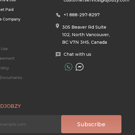
customerservice@djobzy.com
et Paid
+1 888-297-8297
he Company
305 Beaver Rd Suite
102, North Vancouver,
BC V7N 3H5, Canada
 Use
Chat with us
reement
olicy
l Documents
 DJOBZY