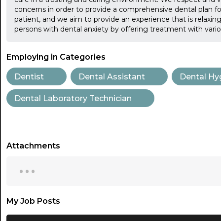
concerns in order to provide a comprehensive dental plan for 
patient, and we aim to provide an experience that is relaxing,
persons with dental anxiety by offering treatment with vari
Employing in Categories
Dentist
Dental Assistant
Dental Hy
Dental Laboratory Technician
Attachments
...
My Job Posts
...