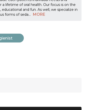
a lifetime of oral health. Our focus is on the
 educational and fun. As well, we specialize in
MORE
ous forms of seda
...
gienist