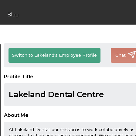
Blog
Switch to Lakeland's Employee Profile
Chat
Profile Title
Lakeland Dental Centre
About Me
At Lakeland Dental, our mission is to work collaboratively as 
care in a trusting and caring environment. We respect and v