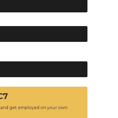
C7
y and get employed on your own