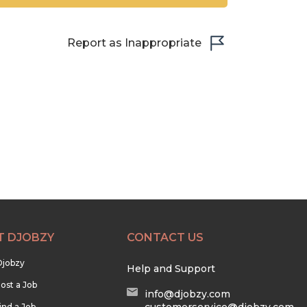
Report as Inappropriate
T DJOBZY
CONTACT US
Djobzy
Help and Support
ost a Job
info@djobzy.com
ind a Job