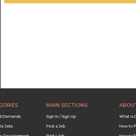
GORIES
MAIN SECTIONS
ABOU
nd Demands
Sign In / Sign Up
What is 
te Jobs
Post a Job
How to P
re Development
Find a Job
How to F