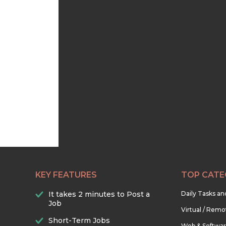
KEY FEATURES
TOP CATE
It takes 2 minutes to Post a
Daily Tasks a
Job
Virtual / Remo
Short-Term Jobs
Web & Softwa