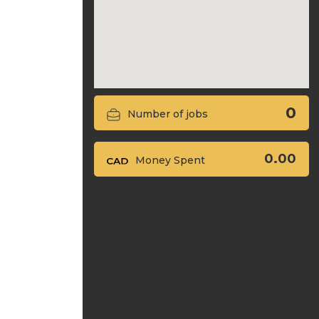
0
Number of jobs
0.00
Money Spent