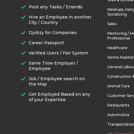
Post any Tasks / Errands
Meetups, Hang
Socializing
Hire an Employee in another
City / Country
Sales
Djobzy for Companies
Mentoring / M
Professional
Career Passport
Healthcare
Verified Users / Fair System
Home Assista
Same Time Employer /
General Labou
Employee
Construction 
Job / Employee search on
the Map
Animal Care
Get Employed Based on any
Customer Ser
of your Expertise
Restaurants
Automotive
Transportatio
All Categories