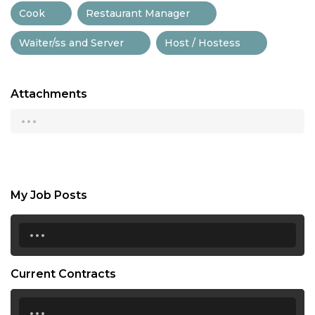
Cook
Restaurant Manager
Waiter/ss and Server
Host / Hostess
Attachments
...
My Job Posts
...
Current Contracts
...