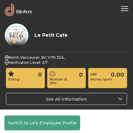
Le Petit Cafe
0
North Vancouver, BC V7N 3Z4,
Verification Level: 2/7
0
0
0.00
Rating
Number of
Money Spent
jobs
See All Information
Switch to Le's Employee Profile