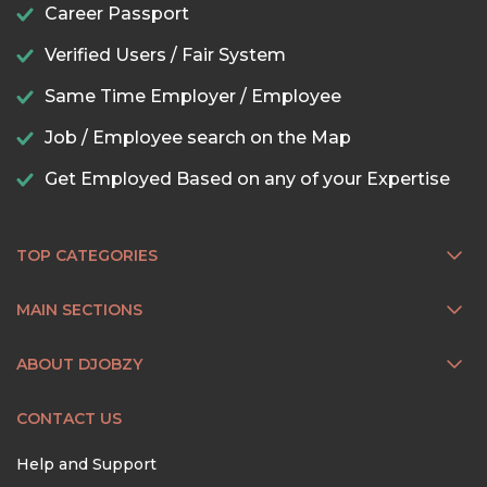
Career Passport
Verified Users / Fair System
Same Time Employer / Employee
Job / Employee search on the Map
Get Employed Based on any of your Expertise
TOP CATEGORIES
MAIN SECTIONS
ABOUT DJOBZY
CONTACT US
Help and Support