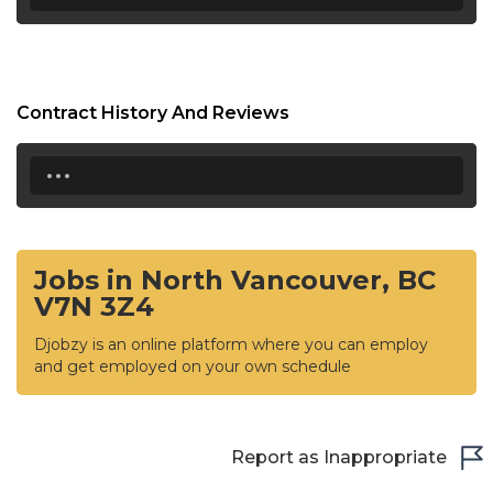
Contract History And Reviews
...
Jobs in North Vancouver, BC
V7N 3Z4
Djobzy is an online platform where you can employ
and get employed on your own schedule
Report as Inappropriate