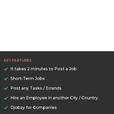
KEY FEATURES
It takes 2 minutes to Post a Job
Short-Term Jobs
Post any Tasks / Errands
Hire an Employee in another City / Country
Djobzy for Companies