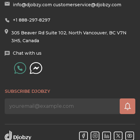
info@djobzy.com
customerservice@djobzy.com
+1 888-297-8297
305 Beaver Rd Suite 102, North Vancouver, BC V7N
3H5, Canada
Chat with us
SUBSCRIBE DJOBZY