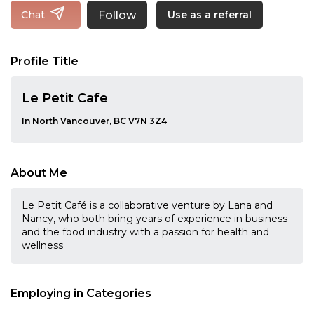
Follow
Chat
Use as a referral
Profile Title
Le Petit Cafe
In North Vancouver, BC V7N 3Z4
About Me
Le Petit Café is a collaborative venture by Lana and
Nancy, who both bring years of experience in business
and the food industry with a passion for health and
wellness
Employing in Categories