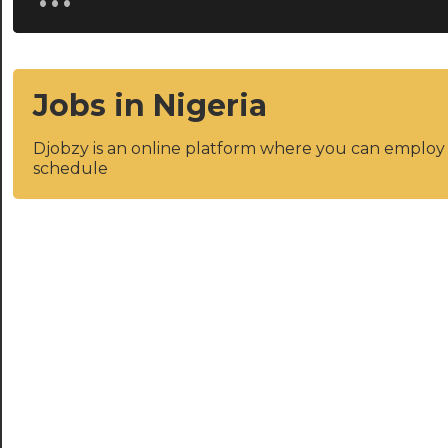
Jobs in Nigeria
Djobzy is an online platform where you can emplo
schedule