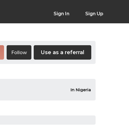
Sign In
Sign Up
Use as a referral
Follow
In Nigeria