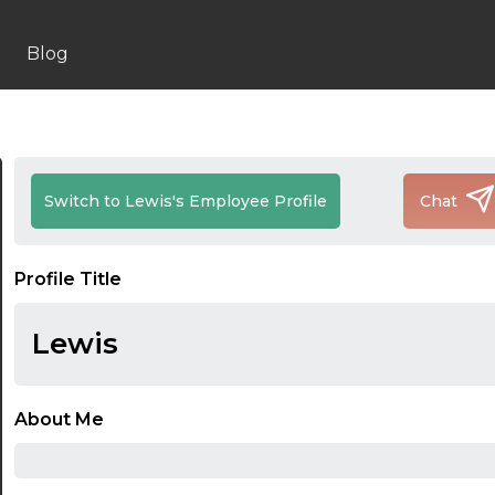
Blog
Switch to Lewis's Employee Profile
Chat
Profile Title
Lewis
About Me