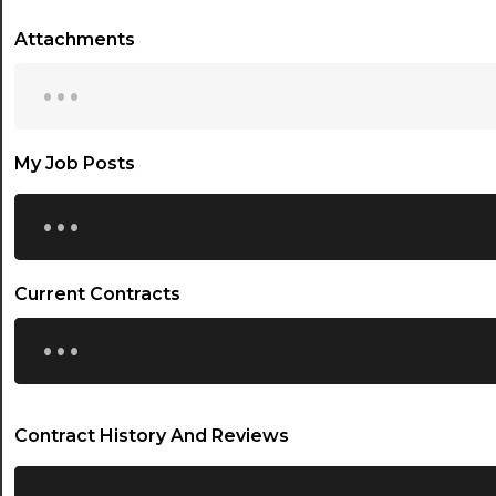
Attachments
...
My Job Posts
...
Current Contracts
...
Contract History And Reviews
...