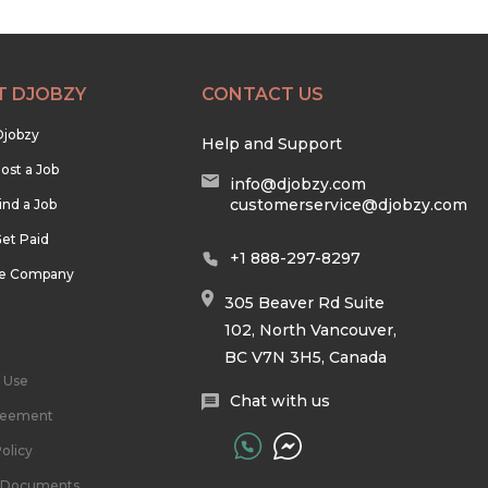
T DJOBZY
CONTACT US
Djobzy
Help and Support
ost a Job
info@djobzy.com
customerservice@djobzy.com
ind a Job
et Paid
+1 888-297-8297
he Company
305 Beaver Rd Suite
102, North Vancouver,
BC V7N 3H5, Canada
 Use
Chat with us
reement
olicy
l Documents