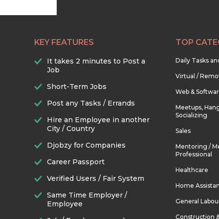
KEY FEATURES
TOP CATE
It takes 2 minutes to Post a
Daily Tasks a
Job
Virtual / Remo
Short-Term Jobs
Web & Softwa
Post any Tasks / Errands
Meetups, Hang
Socializing
Hire an Employee in another
City / Country
Sales
Djobzy for Companies
Mentoring / M
Professional
Career Passport
Healthcare
Verified Users / Fair System
Home Assista
Same Time Employer /
General Labou
Employee
Construction 