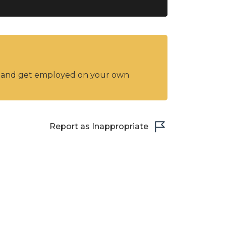
y and get employed on your own
Report as Inappropriate