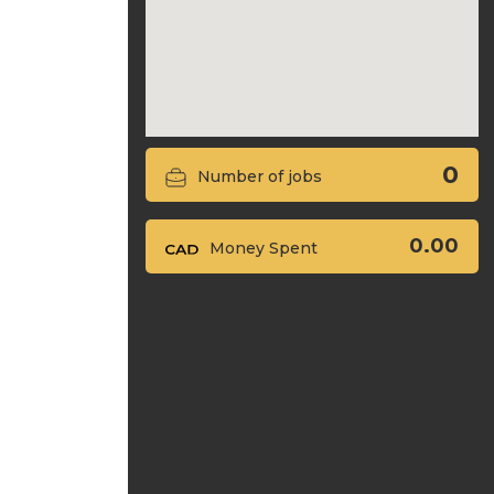
0
Number of jobs
0.00
Money Spent