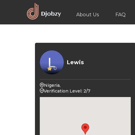
About Us
FAQ
Lewis
0
Nigeria,
Verification Level: 2/7