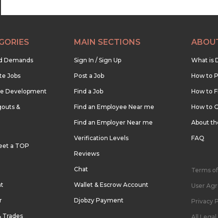
GORIES
MAIN SECTIONS
ABOU
nd Demands
Sign In / Sign Up
What is 
te Jobs
Post a Job
How to P
re Development
Find a Job
How to F
outs &
Find an Employee Near me
How to G
Find an Employer Near me
About t
Verification Levels
FAQ
eet a TOP
Reviews
Chat
Terms of
nt
Wallet & Escrow Account
User Ag
r
Djobzy Payment
Privacy P
& Trades
All Lega