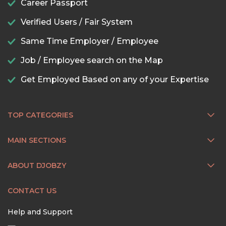
Career Passport
Verified Users / Fair System
Same Time Employer / Employee
Job / Employee search on the Map
Get Employed Based on any of your Expertise
TOP CATEGORIES
MAIN SECTIONS
ABOUT DJOBZY
CONTACT US
Help and Support