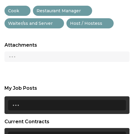
Cook
Restaurant Manager
Waiter/ss and Server
Host / Hostess
Attachments
...
My Job Posts
...
Current Contracts