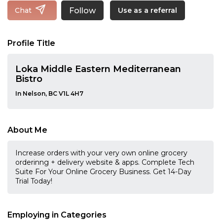
Follow
Chat
Use as a referral
Profile Title
Loka Middle Eastern Mediterranean
Bistro
In Nelson, BC V1L 4H7
About Me
Increase orders with your very own online grocery
orderinng + delivery website & apps. Complete Tech
Suite For Your Online Grocery Business. Get 14-Day
Trial Today!
Employing in Categories