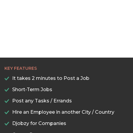
KEY FEATURES
It takes 2 minutes to Post a Job
Short-Term Jobs
Post any Tasks / Errands
Hire an Employee in another City / Country
Djobzy for Companies