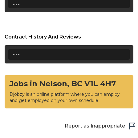
...
Contract History And Reviews
...
Jobs in Nelson, BC V1L 4H7
Djobzy is an online platform where you can employ
and get employed on your own schedule
Report as Inappropriate