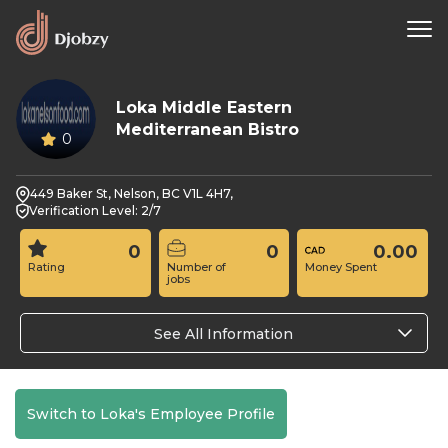
Loka Middle Eastern
Mediterranean Bistro
0
449 Baker St, Nelson, BC V1L 4H7,
Verification Level: 2/7
0
0
0.00
Rating
Number of
Money Spent
jobs
See All Information
Switch to Loka's Employee Profile