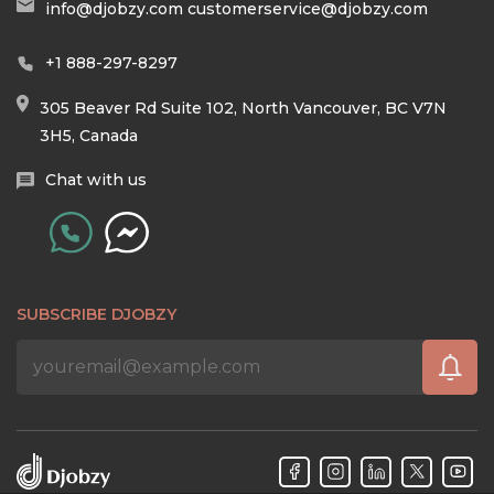
info@djobzy.com
customerservice@djobzy.com
+1 888-297-8297
305 Beaver Rd Suite 102, North Vancouver, BC V7N
3H5, Canada
Chat with us
SUBSCRIBE DJOBZY