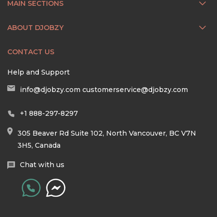
MAIN SECTIONS
ABOUT DJOBZY
CONTACT US
Help and Support
info@djobzy.com
customerservice@djobzy.com
+1 888-297-8297
305 Beaver Rd Suite 102, North Vancouver, BC V7N
3H5, Canada
Chat with us