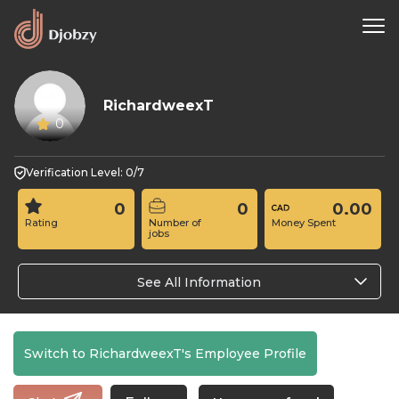
RichardweexT
0
Verification Level: 0/7
0
0
0.00
Rating
Number of
Money Spent
jobs
See All Information
Switch to RichardweexT's Employee Profile