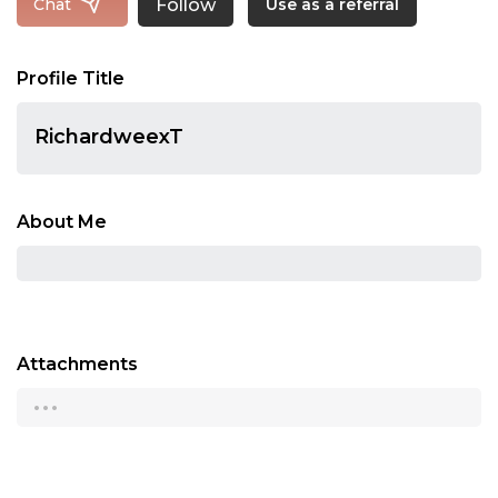
Follow
Chat
Use as a referral
Profile Title
RichardweexT
About Me
Attachments
...