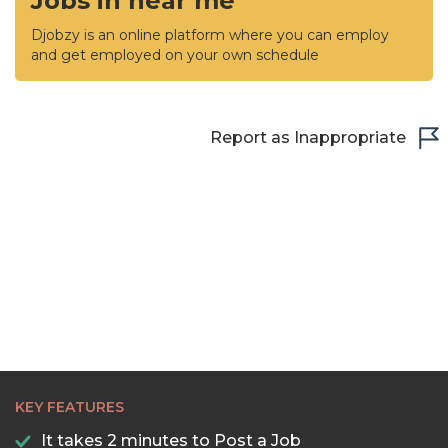
Jobs in near me
Djobzy is an online platform where you can employ
and get employed on your own schedule
Report as Inappropriate
KEY FEATURES
It takes 2 minutes to Post a Job