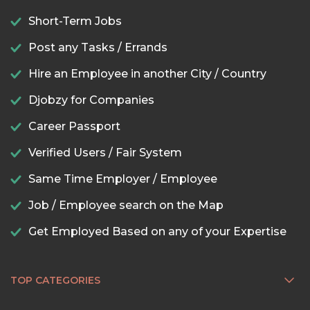
Short-Term Jobs
Post any Tasks / Errands
Hire an Employee in another City / Country
Djobzy for Companies
Career Passport
Verified Users / Fair System
Same Time Employer / Employee
Job / Employee search on the Map
Get Employed Based on any of your Expertise
TOP CATEGORIES