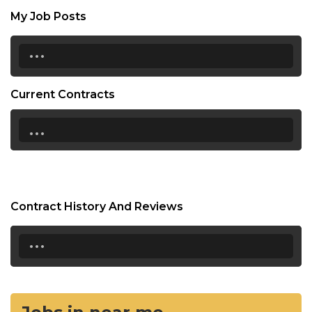
My Job Posts
...
Current Contracts
...
Contract History And Reviews
...